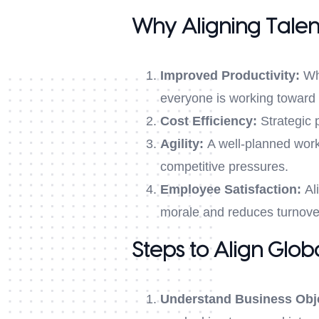
Why Aligning Talen
Improved Productivity:
Whe
everyone is working toward
Cost Efficiency:
Strategic p
Agility:
A well-planned workf
competitive pressures.
Employee Satisfaction:
Ali
morale and reduces turnove
Steps to Align Glob
Understand Business Obj