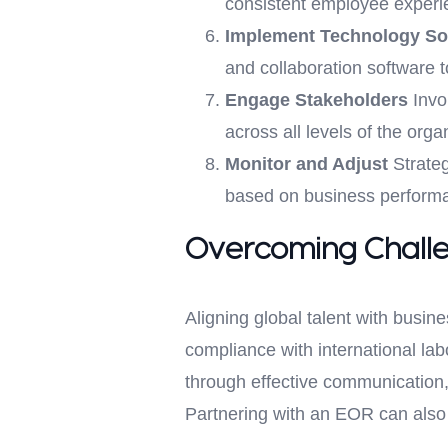
consistent employee experi
Implement Technology So
and collaboration software 
Engage Stakeholders
Invo
across all levels of the or
Monitor and Adjust
Strateg
based on business performa
Overcoming Chall
Aligning global talent with busin
compliance with international l
through effective communication, 
Partnering with an EOR can also 