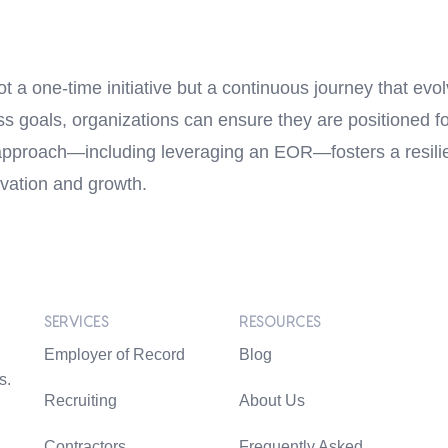
ot a one-time initiative but a continuous journey that evo
ess goals, organizations can ensure they are positioned f
approach—including leveraging an EOR—fosters a resilie
ovation and growth.
SERVICES
RESOURCES
Employer of Record
Blog
s.
Recruiting
About Us
Contractors
Frequently Asked