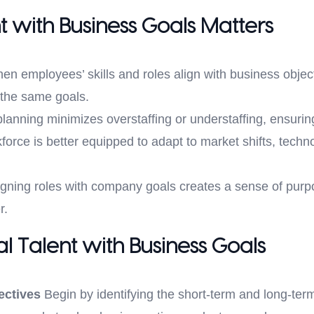
t with Business Goals Matters
n employees’ skills and roles align with business object
 the same goals.
lanning minimizes overstaffing or understaffing, ensurin
orce is better equipped to adapt to market shifts, tech
gning roles with company goals creates a sense of purp
r.
al Talent with Business Goals
ectives
Begin by identifying the short-term and long-term