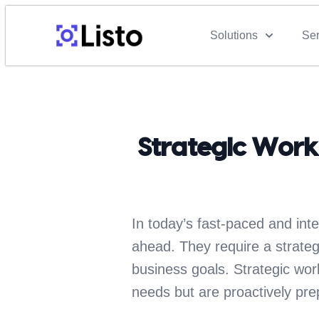
Solutions
Ser
Strategic Work
In today’s fast-paced and int
ahead. They require a strategi
business goals. Strategic wor
needs but are proactively prep