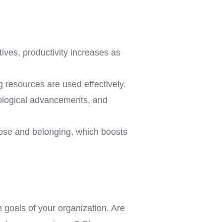
ives, productivity increases as
g resources are used effectively.
nological advancements, and
ose and belonging, which boosts
 goals of your organization. Are