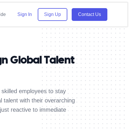
ide
Sign In
Sign Up
Contact Us
n Global Talent
 skilled employees to stay
 talent with their overarching
just reactive to immediate