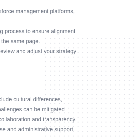
rkforce management platforms,
ng process to ensure alignment
n the same page.
review and adjust your strategy
lude cultural differences,
allenges can be mitigated
collaboration and transparency.
se and administrative support.