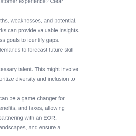
customer experience? Clear
gths, weaknesses, and potential.
ks can provide valuable insights.
s goals to identify gaps.
emands to forecast future skill
essary talent. This might involve
ritize diversity and inclusion to
can be a game-changer for
nefits, and taxes, allowing
 partnering with an EOR,
 landscapes, and ensure a