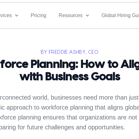
vices
Pricing
Resources
Global Hiring Gu
BY FREDDIE ASHBY, CEO
force Planning: How to Alig
with Business Goals
erconnected world, businesses need more than just
c approach to workforce planning that aligns global
kforce planning ensures that organizations are not 
aring for future challenges and opportunities.