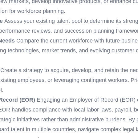
 new markets, develop innovative products, or enhance 
ion for workforce planning.
e
Assess your existing talent pool to determine its stren
s, performance reviews, and succession planning framewor
 Needs
Compare the current workforce with future busines
ing technologies, market trends, and evolving customer d
Create a strategy to acquire, develop, and retain the nec
 existing employees, or leveraging contingent workers. Prio
l.
 Record (EOR)
Engaging an Employer of Record (EOR) 
OR handles compliance with local labor laws, payroll, be
rategic initiatives rather than administrative burdens. By
ard talent in multiple countries, navigate complex legal