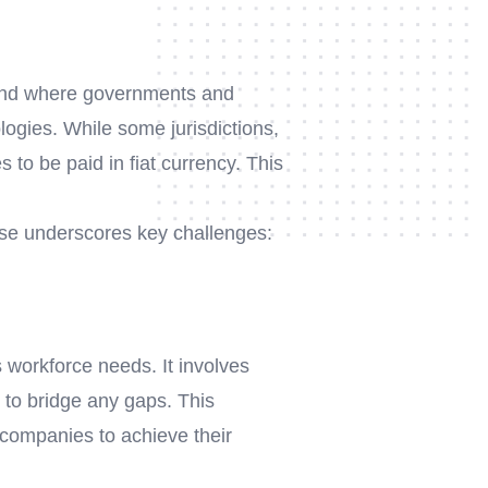
 trend where governments and
ologies. While some jurisdictions,
s to be paid in fiat currency. This
ase underscores key challenges:
 workforce needs. It involves
 to bridge any gaps. This
companies to achieve their