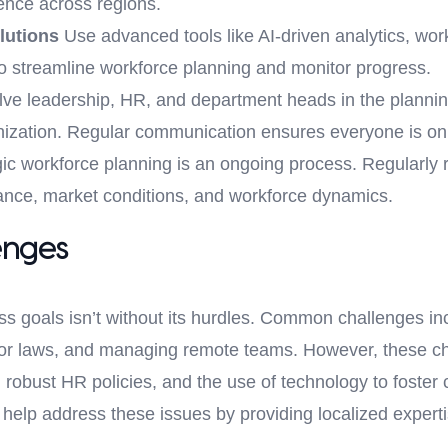
ence across regions.
lutions
Use advanced tools like AI-driven analytics, wo
to streamline workforce planning and monitor progress.
lve leadership, HR, and department heads in the planni
ganization. Regular communication ensures everyone is o
ic workforce planning is an ongoing process. Regularly 
nce, market conditions, and workforce dynamics.
enges
ess goals isn’t without its hurdles. Common challenges inc
abor laws, and managing remote teams. However, these ch
robust HR policies, and the use of technology to foster 
help address these issues by providing localized experti