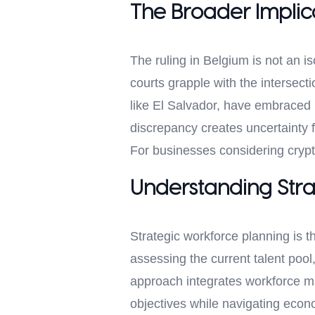
The Broader Implica
The ruling in Belgium is not an i
courts grapple with the intersecti
like El Salvador, have embraced bi
discrepancy creates uncertainty f
For businesses considering crypt
Understanding Stra
Strategic workforce planning is t
assessing the current talent pool
approach integrates workforce m
objectives while navigating econ