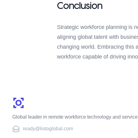
Conclusion
Strategic workforce planning is n
aligning global talent with busin
changing world. Embracing this 
workforce capable of driving inn
Global leader in remote workforce technology and service
ready@listoglobal.com