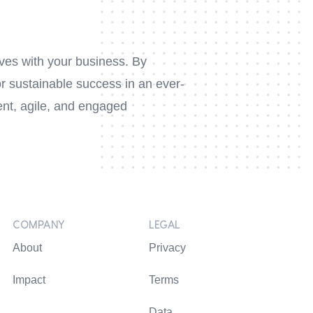
lves with your business. By
or sustainable success in an ever-
nt, agile, and engaged
COMPANY
LEGAL
About
Privacy
Impact
Terms
Data