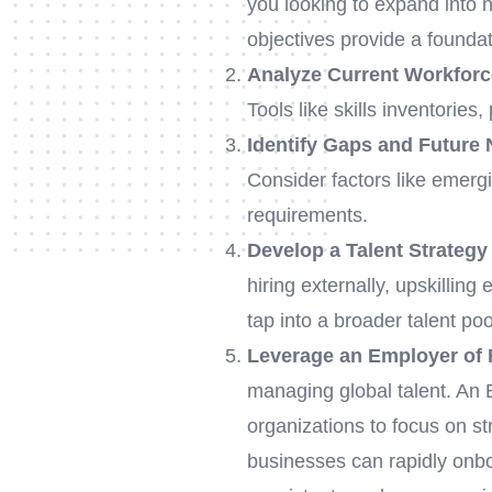
you looking to expand into
objectives provide a foundat
Analyze Current Workforc
Tools like skills inventorie
Identify Gaps and Future
Consider factors like emerg
requirements.
Develop a Talent Strategy
hiring externally, upskilling
tap into a broader talent poo
Leverage an Employer of
managing global talent. An E
organizations to focus on st
businesses can rapidly onbo