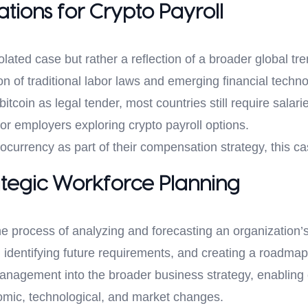
tions for Crypto Payroll
solated case but rather a reflection of a broader global
on of traditional labor laws and emerging financial techn
tcoin as legal tender, most countries still require salarie
or employers exploring crypto payroll options.
ocurrency as part of their compensation strategy, this c
tegic Workforce Planning
he process of analyzing and forecasting an organization’s
, identifying future requirements, and creating a roadmap
anagement into the broader business strategy, enabling 
omic, technological, and market changes.