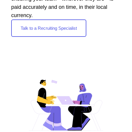
paid accurately and on time, in their local
currency.
Talk to a Recruiting Specialist