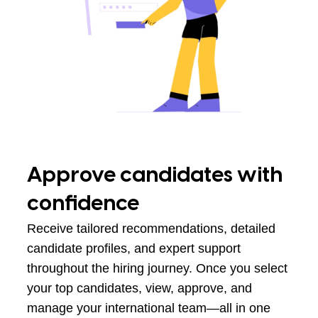
Approve candidates with
confidence
Receive tailored recommendations, detailed
candidate profiles, and expert support
throughout the hiring journey. Once you select
your top candidates, view, approve, and
manage your international team—all in one