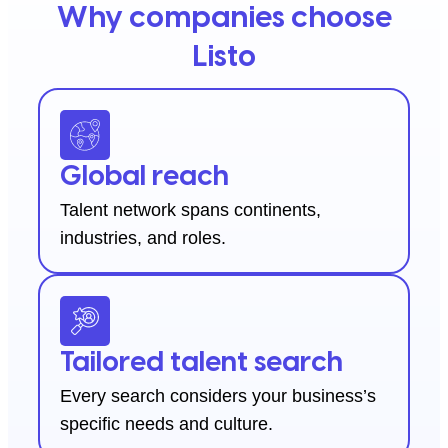
Why companies choose
Listo
Global reach
Talent network spans continents,
industries, and roles.
Tailored talent search
Every search considers your business’s
specific needs and culture.