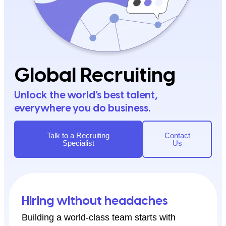
Global Recruiting
Unlock the world’s best talent,
everywhere you do business.
Talk to a Recruiting
Contact
Specialist
Us
Hiring without headaches
Building a world-class team starts with