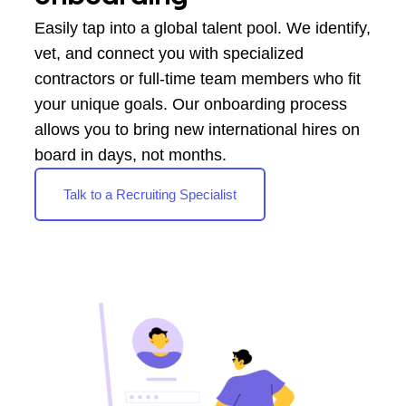
Easily tap into a global talent pool. We identify,
vet, and connect you with specialized
contractors or full-time team members who fit
your unique goals. Our onboarding process
allows you to bring new international hires on
board in days, not months.
Talk to a Recruiting Specialist