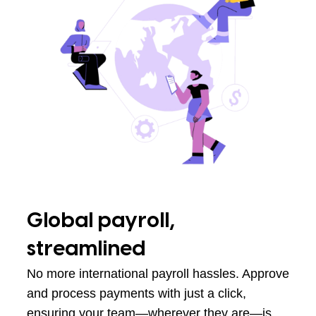
Global payroll,
streamlined
No more international payroll hassles. Approve
and process payments with just a click,
ensuring your team—wherever they are—is