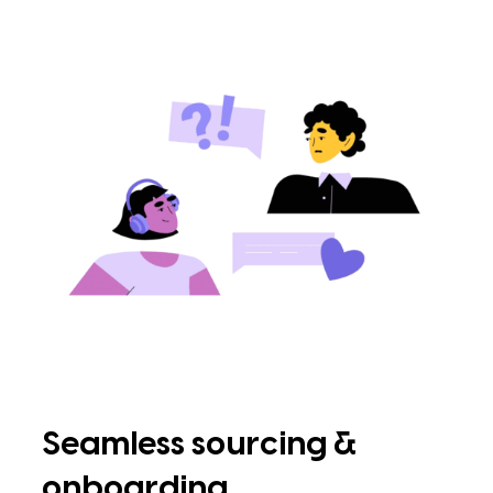
Seamless sourcing &
onboarding