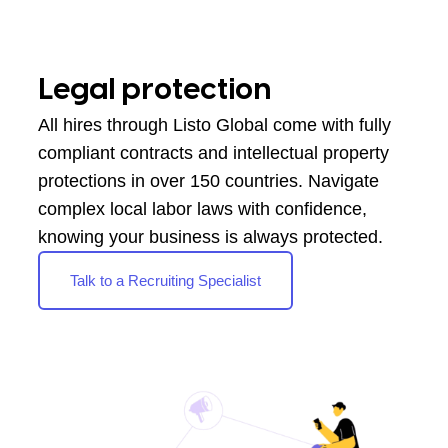
Legal protection
All hires through Listo Global come with fully
compliant contracts and intellectual property
protections in over 150 countries. Navigate
complex local labor laws with confidence,
knowing your business is always protected.
Talk to a Recruiting Specialist