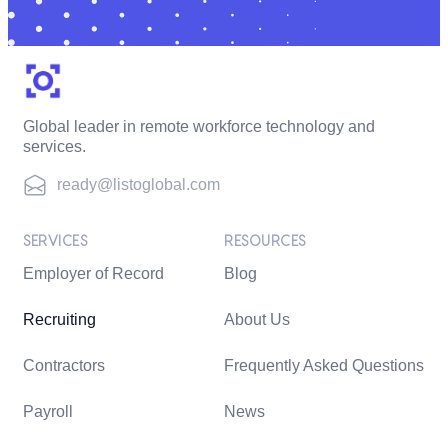
Global leader in remote workforce technology and
services.
ready@listoglobal.com
SERVICES
RESOURCES
Employer of Record
Blog
Recruiting
About Us
Contractors
Frequently Asked Questions
Payroll
News