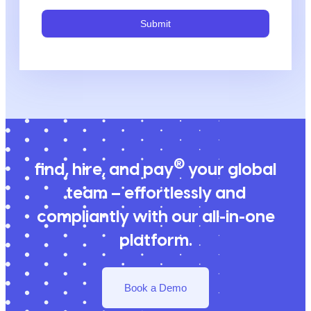
Submit
®
find, hire, and pay
your global
team – effortlessly and
compliantly with our all-in-one
platform.
Book a Demo