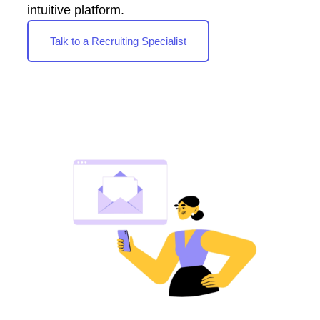
intuitive platform.
Talk to a Recruiting Specialist