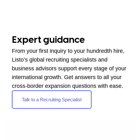
Expert guidance
From your first inquiry to your hundredth hire,
Listo’s global recruiting specialists and
business advisors support every stage of your
international growth. Get answers to all your
cross-border expansion questions with ease.
Talk to a Recruiting Specialist