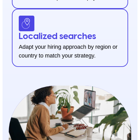
Localized searches
Adapt your hiring approach by region or
country to match your strategy.