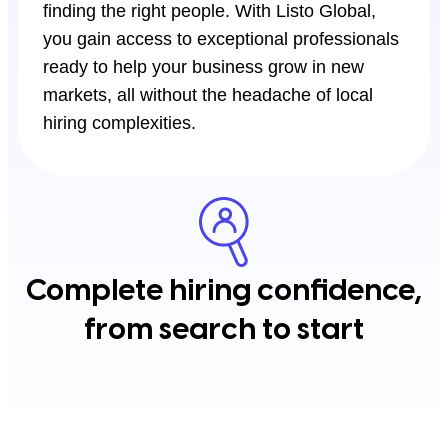
finding the right people. With Listo Global,
you gain access to exceptional professionals
ready to help your business grow in new
markets, all without the headache of local
hiring complexities.
Complete hiring confidence,
from search to start