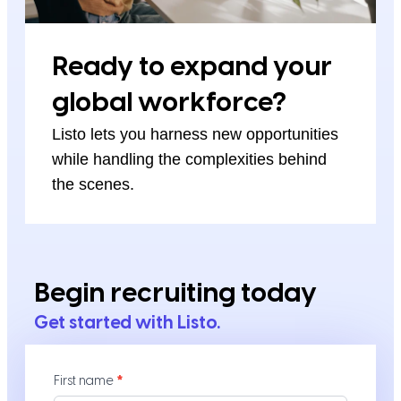
Ready to expand your
global workforce?
Listo lets you harness new opportunities
while handling the complexities behind
the scenes.
Begin recruiting today
Get started with Listo.
Contact
First name
*
Us