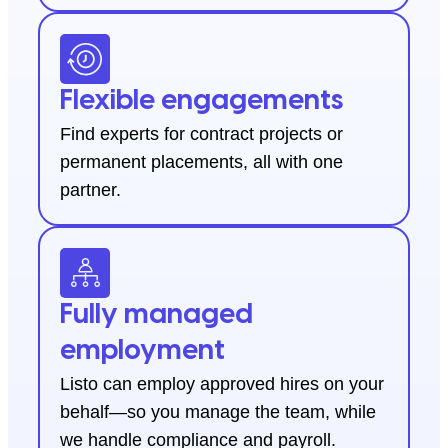
Flexible engagements
Find experts for contract projects or
permanent placements, all with one
partner.
Fully managed
employment
Listo can employ approved hires on your
behalf—so you manage the team, while
we handle compliance and payroll.