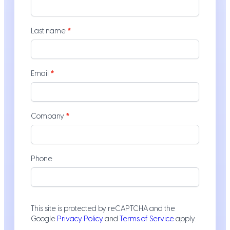
-
Service
Pages
Last name
*
Email
*
Company
*
Phone
This site is protected by reCAPTCHA and the
Google
Privacy Policy
and
Terms of Service
apply.