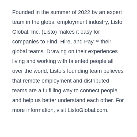
Founded in the summer of 2022 by an expert
team in the global employment industry, Listo
Global, Inc. (Listo) makes it easy for
companies to Find, Hire, and Pay™ their
global teams. Drawing on their experiences
living and working with talented people all
over the world, Listo’s founding team believes
that remote employment and distributed
teams are a fulfilling way to connect people
and help us better understand each other. For
more information, visit ListoGlobal.com.