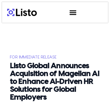
FOR IMMEDIATE RELEASE
Listo Global Announces
Acquisition of Magellan Ai
to Enhance AI-Driven HR
Solutions for Global
Employers