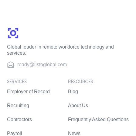
Global leader in remote workforce technology and
services.
ready@listoglobal.com
SERVICES
RESOURCES
Employer of Record
Blog
Recruiting
About Us
Contractors
Frequently Asked Questions
Payroll
News