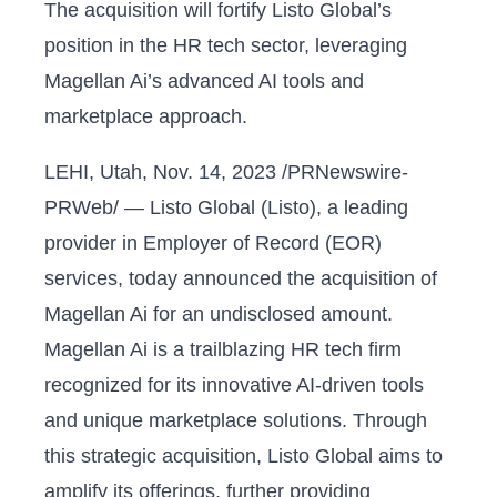
The acquisition will fortify Listo Global’s
position in the HR tech sector, leveraging
Magellan Ai’s advanced AI tools and
marketplace approach.
LEHI, Utah, Nov. 14, 2023 /PRNewswire-
PRWeb/ — Listo Global (Listo), a leading
provider in Employer of Record (EOR)
services, today announced the acquisition of
Magellan Ai for an undisclosed amount.
Magellan Ai is a trailblazing HR tech firm
recognized for its innovative AI-driven tools
and unique marketplace solutions. Through
this strategic acquisition, Listo Global aims to
amplify its offerings, further providing