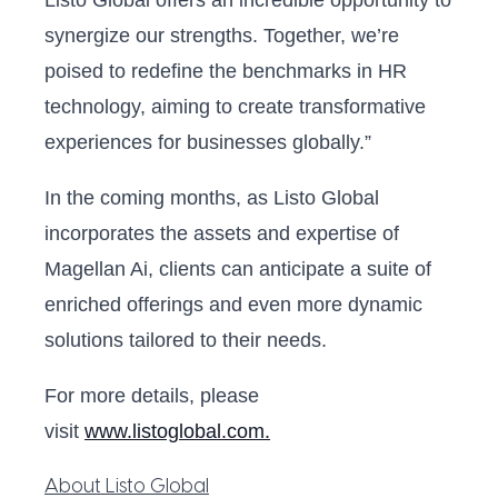
Listo Global offers an incredible opportunity to
synergize our strengths. Together, we’re
poised to redefine the benchmarks in HR
technology, aiming to create transformative
experiences for businesses globally.”
In the coming months, as Listo Global
incorporates the assets and expertise of
Magellan Ai, clients can anticipate a suite of
enriched offerings and even more dynamic
solutions tailored to their needs.
For more details, please
visit
www.listoglobal.com.
About Listo Global