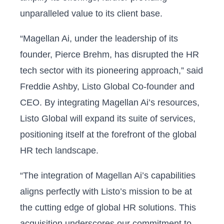
unparalleled value to its client base.
“Magellan Ai, under the leadership of its
founder, Pierce Brehm, has disrupted the HR
tech sector with its pioneering approach,” said
Freddie Ashby, Listo Global Co-founder and
CEO. By integrating Magellan Ai’s resources,
Listo Global will expand its suite of services,
positioning itself at the forefront of the global
HR tech landscape.
“The integration of Magellan Ai’s capabilities
aligns perfectly with Listo’s mission to be at
the cutting edge of global HR solutions. This
acquisition underscores our commitment to