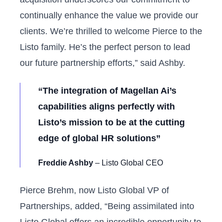
continually enhance the value we provide our
clients. We’re thrilled to welcome Pierce to the
Listo family. He’s the perfect person to lead
our future partnership efforts,” said Ashby.
“The integration of Magellan Ai’s
capabilities aligns perfectly with
Listo’s mission to be at the cutting
edge of global HR solutions”
Freddie Ashby
– Listo Global CEO
Pierce Brehm, now Listo Global VP of
Partnerships, added, “Being assimilated into