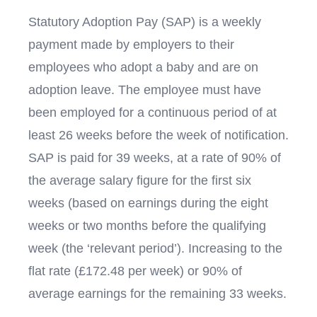
Statutory Adoption Pay (SAP) is a weekly
payment made by employers to their
employees who adopt a baby and are on
adoption leave. The employee must have
been employed for a continuous period of at
least 26 weeks before the week of notification.
SAP is paid for 39 weeks, at a rate of 90% of
the average salary figure for the first six
weeks (based on earnings during the eight
weeks or two months before the qualifying
week (the ‘relevant period’). Increasing to the
flat rate (£172.48 per week) or 90% of
average earnings for the remaining 33 weeks.