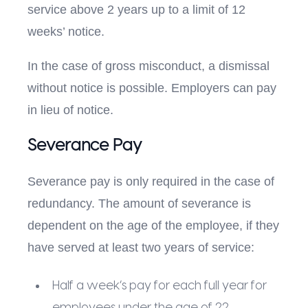
service above 2 years up to a limit of 12
weeks’ notice.
In the case of gross misconduct, a dismissal
without notice is possible. Employers can pay
in lieu of notice.
Severance Pay
Severance pay is only required in the case of
redundancy. The amount of severance is
dependent on the age of the employee, if they
have served at least two years of service:
Half a week’s pay for each full year for
employees under the age of 22