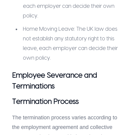
each employer can decide their own
policy.
Home Moving Leave: The UK law does
not establish any statutory right to this
leave, each employer can decide their
own policy.
Employee Severance and
Terminations
Termination Process
The termination process varies according to
the employment agreement and collective