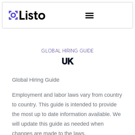
GLOBAL HIRING GUIDE
UK
Global Hiring Guide
Employment and labor laws vary from country
to country. This guide is intended to provide
the most up to date information available. We
will update this guide as needed when
changes are made to the laws.