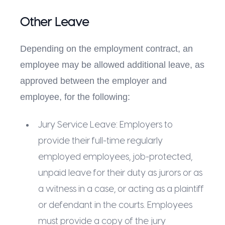
Other Leave
Depending on the employment contract, an
employee may be allowed additional leave, as
approved between the employer and
employee, for the following:
Jury Service Leave: Employers to
provide their full-time regularly
employed employees, job-protected,
unpaid leave for their duty as jurors or as
a witness in a case, or acting as a plaintiff
or defendant in the courts. Employees
must provide a copy of the jury