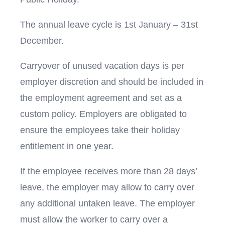
The annual leave cycle is 1st January – 31st
December.
Carryover of unused vacation days is per
employer discretion and should be included in
the employment agreement and set as a
custom policy. Employers are obligated to
ensure the employees take their holiday
entitlement in one year.
If the employee receives more than 28 days’
leave, the employer may allow to carry over
any additional untaken leave. The employer
must allow the worker to carry over a