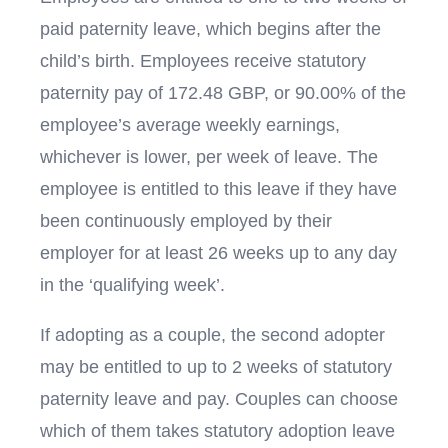
paid paternity leave, which begins after the
child’s birth. Employees receive statutory
paternity pay of 172.48 GBP, or 90.00% of the
employee’s average weekly earnings,
whichever is lower, per week of leave. The
employee is entitled to this leave if they have
been continuously employed by their
employer for at least 26 weeks up to any day
in the ‘qualifying week’.
If adopting as a couple, the second adopter
may be entitled to up to 2 weeks of statutory
paternity leave and pay. Couples can choose
which of them takes statutory adoption leave