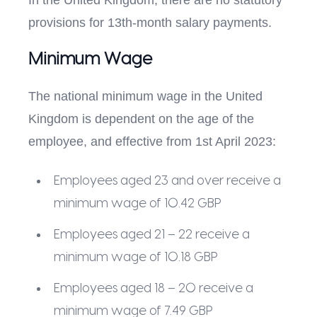
In the United Kingdom, there are no statutory
provisions for 13th-month salary payments.
Minimum Wage
The national minimum wage in the United
Kingdom is dependent on the age of the
employee, and effective from 1st April 2023:
Employees aged 23 and over receive a
minimum wage of 10.42 GBP
Employees aged 21 – 22 receive a
minimum wage of 10.18 GBP
Employees aged 18 – 20 receive a
minimum wage of 7.49 GBP