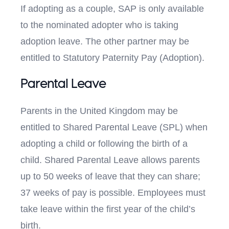
If adopting as a couple, SAP is only available
to the nominated adopter who is taking
adoption leave. The other partner may be
entitled to Statutory Paternity Pay (Adoption).
Parental Leave
Parents in the United Kingdom may be
entitled to Shared Parental Leave (SPL) when
adopting a child or following the birth of a
child. Shared Parental Leave allows parents
up to 50 weeks of leave that they can share;
37 weeks of pay is possible. Employees must
take leave within the first year of the child’s
birth.