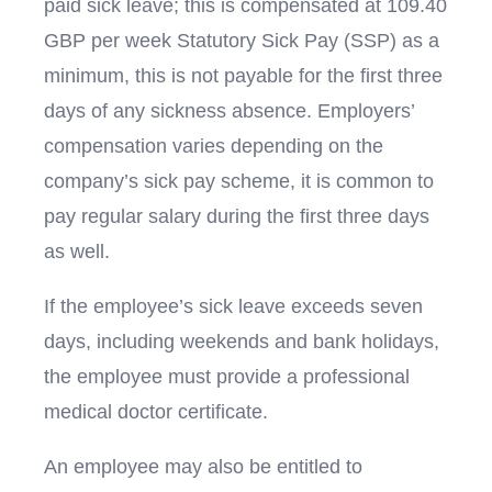
paid sick leave; this is compensated at 109.40
GBP per week Statutory Sick Pay (SSP) as a
minimum, this is not payable for the first three
days of any sickness absence. Employers’
compensation varies depending on the
company’s sick pay scheme, it is common to
pay regular salary during the first three days
as well.
If the employee’s sick leave exceeds seven
days, including weekends and bank holidays,
the employee must provide a professional
medical doctor certificate.
An employee may also be entitled to