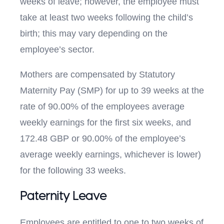
weeks of leave; however, the employee must
take at least two weeks following the child’s
birth; this may vary depending on the
employee’s sector.
Mothers are compensated by Statutory
Maternity Pay (SMP) for up to 39 weeks at the
rate of 90.00% of the employees average
weekly earnings for the first six weeks, and
172.48 GBP or 90.00% of the employee’s
average weekly earnings, whichever is lower)
for the following 33 weeks.
Paternity Leave
Employees are entitled to one to two weeks of