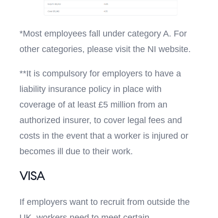
*Most employees fall under category A. For
other categories, please visit the NI website.
**It is compulsory for employers to have a
liability insurance policy in place with
coverage of at least £5 million from an
authorized insurer, to cover legal fees and
costs in the event that a worker is injured or
becomes ill due to their work.
VISA
If employers want to recruit from outside the
UK, workers need to meet certain