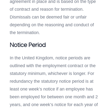
agreement in place and is based on the type
of contract and reason for termination.
Dismissals can be deemed fair or unfair
depending on the reasoning and conduct of
the termination.
Notice Period
In the United Kingdom, notice periods are
outlined with the employment contract or the
statutory minimum, whichever is longer. For
redundancy the statutory notice period is at
least one week’s notice if an employee has
been employed for between one month and 2
years, and one week’s notice for each year of