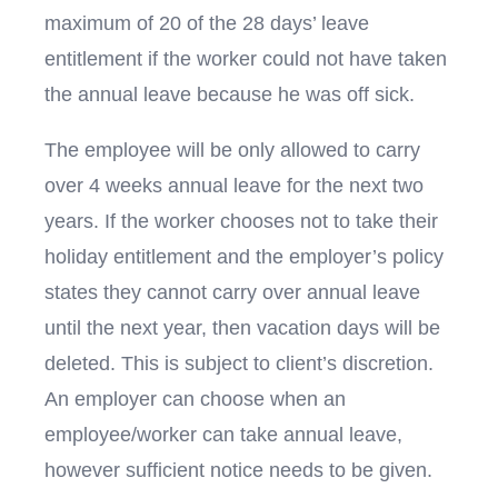
maximum of 20 of the 28 days’ leave
entitlement if the worker could not have taken
the annual leave because he was off sick.
The employee will be only allowed to carry
over 4 weeks annual leave for the next two
years. If the worker chooses not to take their
holiday entitlement and the employer’s policy
states they cannot carry over annual leave
until the next year, then vacation days will be
deleted. This is subject to client’s discretion.
An employer can choose when an
employee/worker can take annual leave,
however sufficient notice needs to be given.