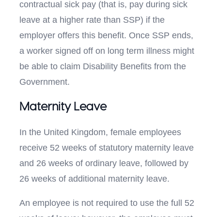
contractual sick pay (that is, pay during sick
leave at a higher rate than SSP) if the
employer offers this benefit. Once SSP ends,
a worker signed off on long term illness might
be able to claim Disability Benefits from the
Government.
Maternity Leave
In the United Kingdom, female employees
receive 52 weeks of statutory maternity leave
and 26 weeks of ordinary leave, followed by
26 weeks of additional maternity leave.
An employee is not required to use the full 52