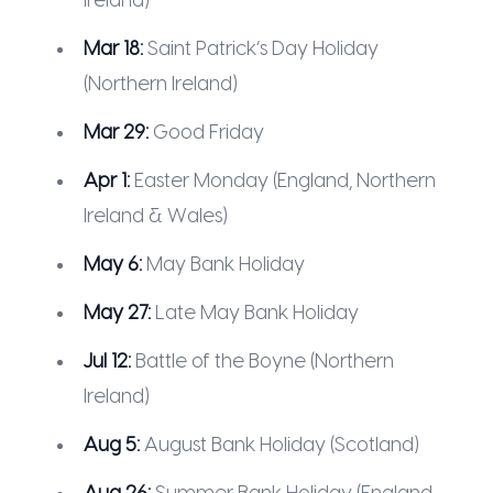
Ireland)
Mar 18:
Saint Patrick’s Day Holiday
(Northern Ireland)
Mar 29:
Good Friday
Apr 1:
Easter Monday (England, Northern
Ireland & Wales)
May 6:
May Bank Holiday
May 27:
Late May Bank Holiday
Jul 12:
Battle of the Boyne (Northern
Ireland)
Aug 5:
August Bank Holiday (Scotland)