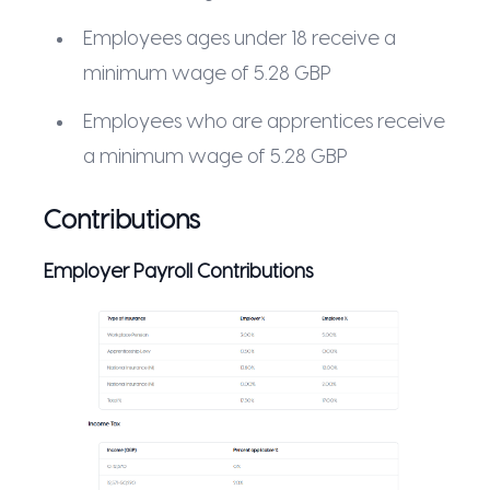
Employees ages under 18 receive a
minimum wage of 5.28 GBP
Employees who are apprentices receive
a minimum wage of 5.28 GBP
Contributions
Employer Payroll Contributions