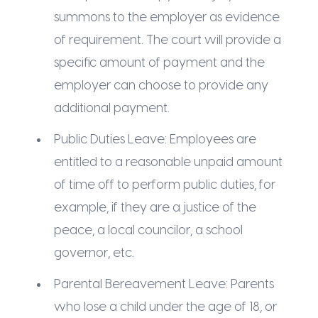
summons to the employer as evidence
of requirement. The court will provide a
specific amount of payment and the
employer can choose to provide any
additional payment.
Public Duties Leave: Employees are
entitled to a reasonable unpaid amount
of time off to perform public duties, for
example, if they are a justice of the
peace, a local councilor, a school
governor, etc.
Parental Bereavement Leave: Parents
who lose a child under the age of 18, or