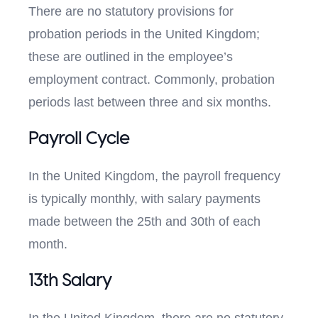
There are no statutory provisions for
probation periods in the United Kingdom;
these are outlined in the employee’s
employment contract. Commonly, probation
periods last between three and six months.
Payroll Cycle
In the United Kingdom, the payroll frequency
is typically monthly, with salary payments
made between the 25th and 30th of each
month.
13th Salary