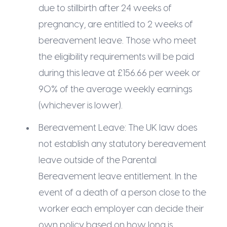
due to stillbirth after 24 weeks of
pregnancy, are entitled to 2 weeks of
bereavement leave. Those who meet
the eligibility requirements will be paid
during this leave at £156.66 per week or
90% of the average weekly earnings
(whichever is lower).
Bereavement Leave: The UK law does
not establish any statutory bereavement
leave outside of the Parental
Bereavement leave entitlement. In the
event of a death of a person close to the
worker each employer can decide their
own policy based on how long is