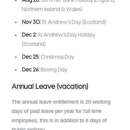
Aug 26:
Summer Bank Holiday (England,
Northern Ireland & Wales)
Nov 30:
St Andrew’s Day (Scotland)
Dec 2:
St Andrew’s Day Holiday
(Scotland)
Dec 25:
Christmas Day
Dec 26:
Boxing Day
Annual Leave (vacation)
The annual leave entitlement is 20 working
days of paid leave per year for full-time
employees, this is in addition to 8 days of
Public Holiday.