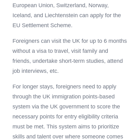
European Union, Switzerland, Norway,
Iceland, and Liechtenstein can apply for the
EU Settlement Scheme.
Foreigners can visit the UK for up to 6 months
without a visa to travel, visit family and
friends, undertake short-term studies, attend
job interviews, etc.
For longer stays, foreigners need to apply
through the UK immigration points-based
system via the UK government to score the
necessary points for entry eligibility criteria
must be met. This system aims to prioritize
skills and talent over where someone comes