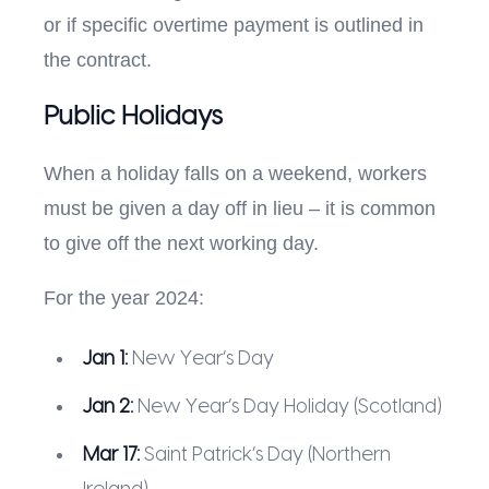
or if specific overtime payment is outlined in
the contract.
Public Holidays
When a holiday falls on a weekend, workers
must be given a day off in lieu – it is common
to give off the next working day.
For the year 2024:
Jan 1:
New Year’s Day
Jan 2:
New Year’s Day Holiday (Scotland)
Mar 17:
Saint Patrick’s Day (Northern