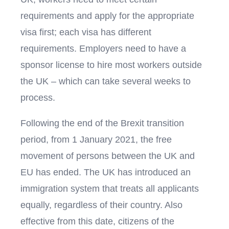
requirements and apply for the appropriate
visa first; each visa has different
requirements. Employers need to have a
sponsor license to hire most workers outside
the UK – which can take several weeks to
process.
Following the end of the Brexit transition
period, from 1 January 2021, the free
movement of persons between the UK and
EU has ended. The UK has introduced an
immigration system that treats all applicants
equally, regardless of their country. Also
effective from this date, citizens of the