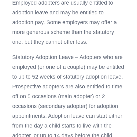
Employed adopters are usually entitled to
adoption leave and may be entitled to
adoption pay. Some employers may offer a
more generous scheme than the statutory
one, but they cannot offer less.
Statutory Adoption Leave – Adopters who are
employed (or one of a couple) may be entitled
to up to 52 weeks of statutory adoption leave.
Prospective adopters are also entitled to time
off on 5 occasions (main adopter) or 2
occasions (secondary adopter) for adoption
appointments. Adoption leave can start either
from the day a child starts to live with the
adopter, or up to 14 days before the child