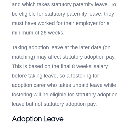
and which takes statutory paternity leave. To
be eligible for statutory paternity leave, they
must have worked for their employer for a
minimum of 26 weeks.
Taking adoption leave at the later date (on
matching) may affect statutory adoption pay.
This is based on the final 8 weeks’ salary
before taking leave, so a fostering for
adoption carer who takes unpaid leave while
fostering will be eligible for statutory adoption
leave but not statutory adoption pay.
Adoption Leave