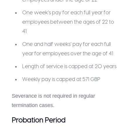
One week’s pay for each full year for
employees between the ages of 22 to
41
One and half weeks’ pay for each full
year for employees over the age of 41
Length of service is capped at 20 years
Weekly pay is capped at 571 GBP
Severance is not required in regular
termination cases.
Probation Period