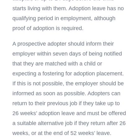
starts living with them. Adoption leave has no
qualifying period in employment, although
proof of adoption is required.
A prospective adopter should inform their
employer within seven days of being notified
that they are matched with a child or
expecting a fostering for adoption placement.
If this is not possible, the employer should be
informed as soon as possible. Adopters can
return to their previous job if they take up to
26 weeks’ adoption leave and must be offered
a suitable alternative job if they return after 26
weeks, or at the end of 52 weeks’ leave.