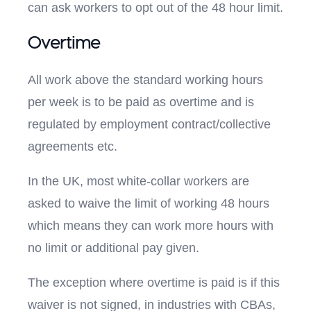
can ask workers to opt out of the 48 hour limit.
Overtime
All work above the standard working hours
per week is to be paid as overtime and is
regulated by employment contract/collective
agreements etc.
In the UK, most white-collar workers are
asked to waive the limit of working 48 hours
which means they can work more hours with
no limit or additional pay given.
The exception where overtime is paid is if this
waiver is not signed, in industries with CBAs,