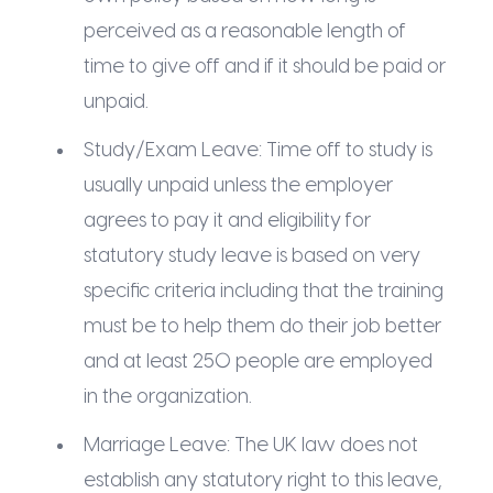
perceived as a reasonable length of
time to give off and if it should be paid or
unpaid.
Study/Exam Leave: Time off to study is
usually unpaid unless the employer
agrees to pay it and eligibility for
statutory study leave is based on very
specific criteria including that the training
must be to help them do their job better
and at least 250 people are employed
in the organization.
Marriage Leave: The UK law does not
establish any statutory right to this leave,