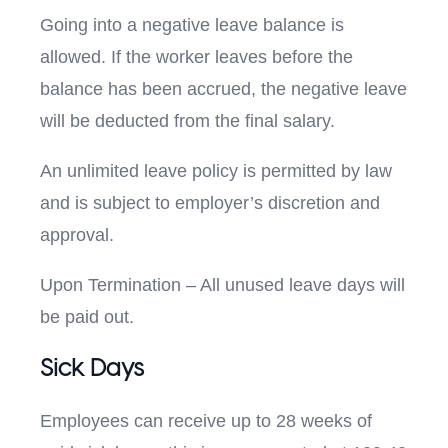
Going into a negative leave balance is
allowed. If the worker leaves before the
balance has been accrued, the negative leave
will be deducted from the final salary.
An unlimited leave policy is permitted by law
and is subject to employer’s discretion and
approval.
Upon Termination – All unused leave days will
be paid out.
Sick Days
Employees can receive up to 28 weeks of