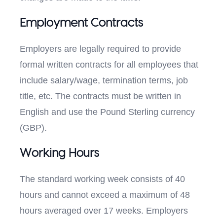
Employment Contracts
Employers are legally required to provide
formal written contracts for all employees that
include salary/wage, termination terms, job
title, etc. The contracts must be written in
English and use the Pound Sterling currency
(GBP).
Working Hours
The standard working week consists of 40
hours and cannot exceed a maximum of 48
hours averaged over 17 weeks. Employers