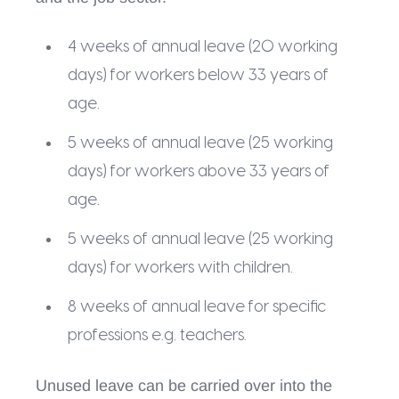
4 weeks of annual leave (20 working
days) for workers below 33 years of
age.
5 weeks of annual leave (25 working
days) for workers above 33 years of
age.
5 weeks of annual leave (25 working
days) for workers with children.
8 weeks of annual leave for specific
professions e.g. teachers.
Unused leave can be carried over into the