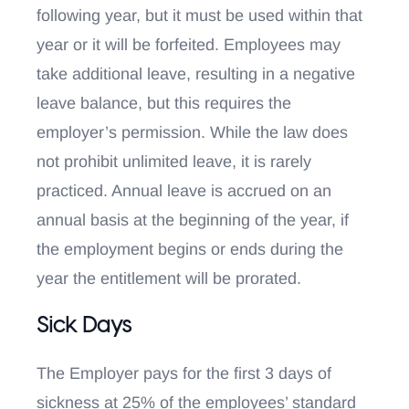
following year, but it must be used within that
year or it will be forfeited. Employees may
take additional leave, resulting in a negative
leave balance, but this requires the
employer’s permission. While the law does
not prohibit unlimited leave, it is rarely
practiced. Annual leave is accrued on an
annual basis at the beginning of the year, if
the employment begins or ends during the
year the entitlement will be prorated.
Sick Days
The Employer pays for the first 3 days of
sickness at 25% of the employees’ standard