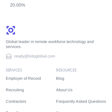
20.00%
Global leader in remote workforce technology and
services.
ready@listoglobal.com
SERVICES
RESOURCES
Employer of Record
Blog
Recruiting
About Us
Contractors
Frequently Asked Questions