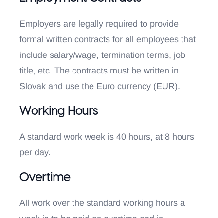
Employers are legally required to provide
formal written contracts for all employees that
include salary/wage, termination terms, job
title, etc. The contracts must be written in
Slovak and use the Euro currency (EUR).
Working Hours
A standard work week is 40 hours, at 8 hours
per day.
Overtime
All work over the standard working hours a