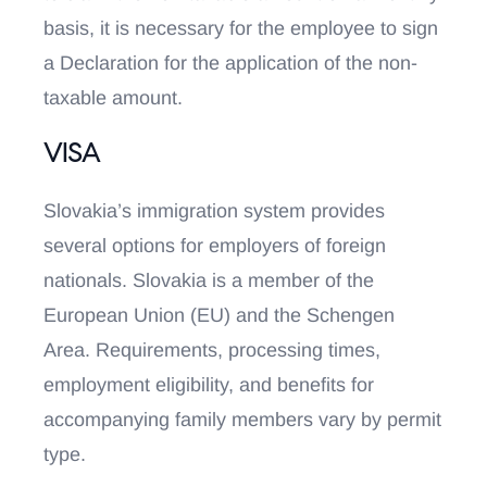
basis, it is necessary for the employee to sign
a Declaration for the application of the non-
taxable amount.
VISA
Slovakia’s immigration system provides
several options for employers of foreign
nationals. Slovakia is a member of the
European Union (EU) and the Schengen
Area. Requirements, processing times,
employment eligibility, and benefits for
accompanying family members vary by permit
type.