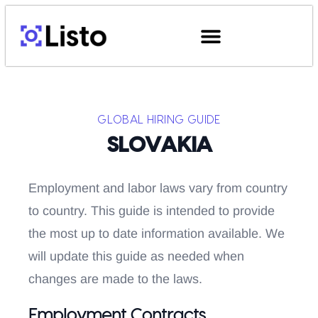
GLOBAL HIRING GUIDE
SLOVAKIA
Employment and labor laws vary from country
to country. This guide is intended to provide
the most up to date information available. We
will update this guide as needed when
changes are made to the laws.
Employment Contracts