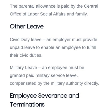
The parental allowance is paid by the Central
Office of Labor Social Affairs and family.
Other Leave
Civic Duty leave – an employer must provide
unpaid leave to enable an employee to fulfill
their civic duties.
Military Leave – an employee must be
granted paid military service leave,
compensated by the military authority directly.
Employee Severance and
Terminations