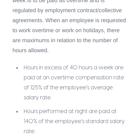
week is to be paid as overtime and is
regulated by employment contract/collective
agreements. When an employee is requested
to work overtime or work on holidays, there
are maximums in relation to the number of
hours allowed.
Hours in excess of 40 hours a week are
paid at an overtime compensation rate
of 125% of the employee’s average
salary rate.
Hours performed at night are paid at
140% of the employee’s standard salary
rate.