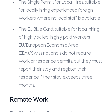
The Single Permit for Local Hires, suitable
for locally hiring experienced foreign
workers where no local staff is available
The EU Blue Card, suitable for local hiring
of highly skilled, highly paid workers.
EU/European Economic Area
(EEA)/Swiss nationals do not require
work or residence permits, but they must
report their stay and register their
residence if their stay exceeds three
months.
Remote Work