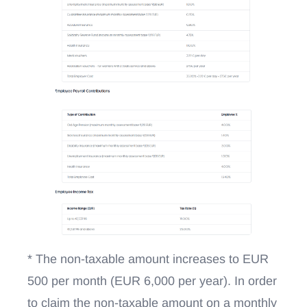
* The non-taxable amount increases to EUR
500 per month (EUR 6,000 per year). In order
to claim the non-taxable amount on a monthly