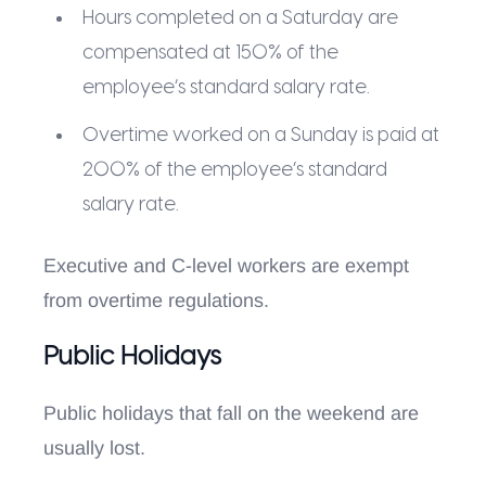
Hours completed on a Saturday are
compensated at 150% of the
employee’s standard salary rate.
Overtime worked on a Sunday is paid at
200% of the employee’s standard
salary rate.
Executive and C-level workers are exempt
from overtime regulations.
Public Holidays
Public holidays that fall on the weekend are
usually lost.