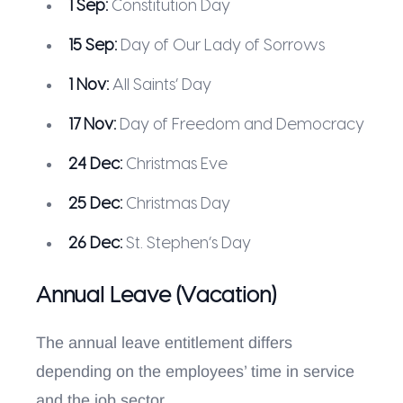
1 Sep:
Constitution Day
15 Sep:
Day of Our Lady of Sorrows
1 Nov:
All Saints’ Day
17 Nov:
Day of Freedom and Democracy
24 Dec:
Christmas Eve
25 Dec:
Christmas Day
26 Dec:
St. Stephen’s Day
Annual Leave (Vacation)
The annual leave entitlement differs
depending on the employees’ time in service
and the job sector.