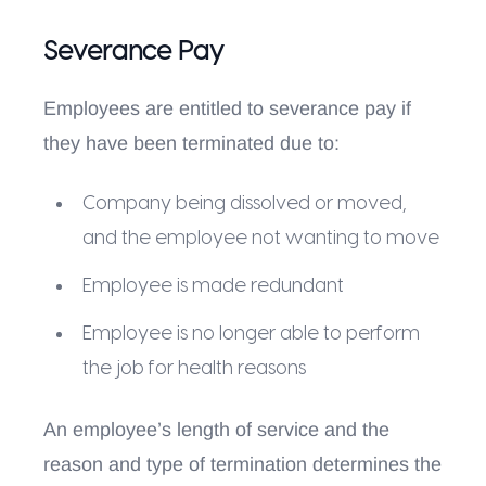
Severance Pay
Employees are entitled to severance pay if
they have been terminated due to:
Company being dissolved or moved,
and the employee not wanting to move
Employee is made redundant
Employee is no longer able to perform
the job for health reasons
An employee’s length of service and the
reason and type of termination determines the