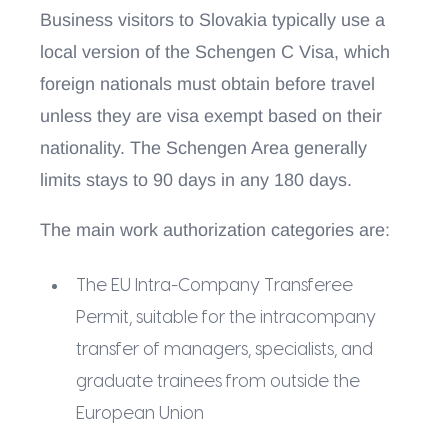
Business visitors to Slovakia typically use a
local version of the Schengen C Visa, which
foreign nationals must obtain before travel
unless they are visa exempt based on their
nationality. The Schengen Area generally
limits stays to 90 days in any 180 days.
The main work authorization categories are:
The EU Intra-Company Transferee
Permit, suitable for the intracompany
transfer of managers, specialists, and
graduate trainees from outside the
European Union