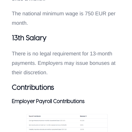
The national minimum wage is 750 EUR per
month.
13th Salary
There is no legal requirement for 13-month
payments. Employers may issue bonuses at
their discretion.
Contributions
Employer Payroll Contributions