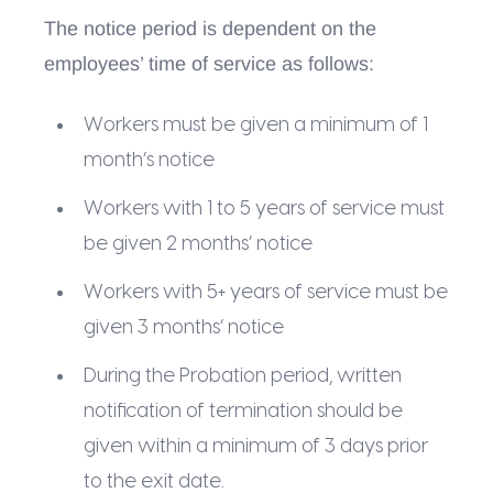
The notice period is dependent on the
employees’ time of service as follows:
Workers must be given a minimum of 1
month’s notice
Workers with 1 to 5 years of service must
be given 2 months’ notice
Workers with 5+ years of service must be
given 3 months’ notice
During the Probation period, written
notification of termination should be
given within a minimum of 3 days prior
to the exit date.