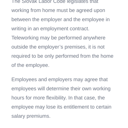
The Slovak Labor Code legislates that
working from home must be agreed upon
between the employer and the employee in
writing in an employment contract.
Teleworking may be performed anywhere
outside the employer’s premises, it is not
required to be only performed from the home
of the employee.
Employees and employers may agree that
employees will determine their own working
hours for more flexibility. In that case, the
employee may lose its entitlement to certain
salary premiums.