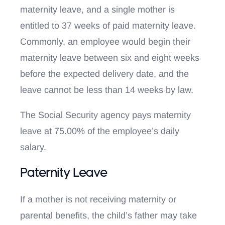
maternity leave, and a single mother is
entitled to 37 weeks of paid maternity leave.
Commonly, an employee would begin their
maternity leave between six and eight weeks
before the expected delivery date, and the
leave cannot be less than 14 weeks by law.
The Social Security agency pays maternity
leave at 75.00% of the employee’s daily
salary.
Paternity Leave
If a mother is not receiving maternity or
parental benefits, the child’s father may take