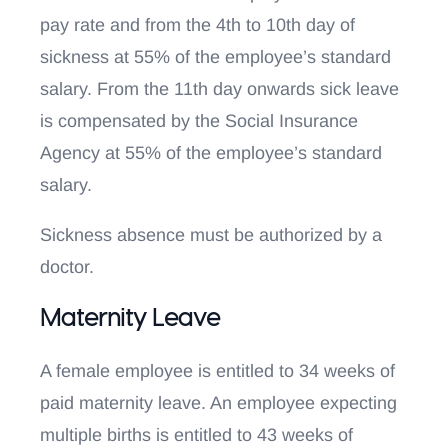
pay rate and from the 4th to 10th day of
sickness at 55% of the employee’s standard
salary. From the 11th day onwards sick leave
is compensated by the Social Insurance
Agency at 55% of the employee’s standard
salary.
Sickness absence must be authorized by a
doctor.
Maternity Leave
A female employee is entitled to 34 weeks of
paid maternity leave. An employee expecting
multiple births is entitled to 43 weeks of