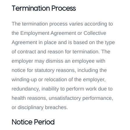
Termination Process
The termination process varies according to
the Employment Agreement or Collective
Agreement in place and is based on the type
of contract and reason for termination. The
employer may dismiss an employee with
notice for statutory reasons, including the
winding-up or relocation of the employer,
redundancy, inability to perform work due to
health reasons, unsatisfactory performance,
or disciplinary breaches.
Notice Period