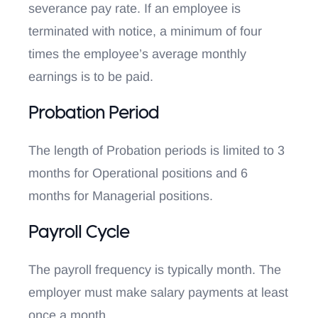
severance pay rate. If an employee is
terminated with notice, a minimum of four
times the employee’s average monthly
earnings is to be paid.
Probation Period
The length of Probation periods is limited to 3
months for Operational positions and 6
months for Managerial positions.
Payroll Cycle
The payroll frequency is typically month. The
employer must make salary payments at least
once a month.