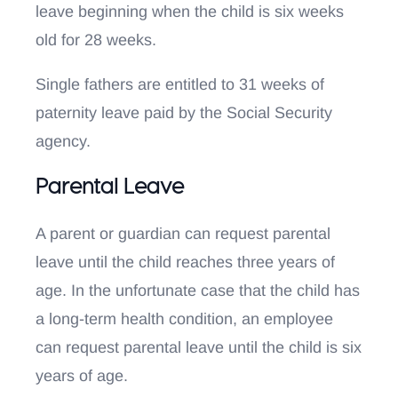
leave beginning when the child is six weeks
old for 28 weeks.
Single fathers are entitled to 31 weeks of
paternity leave paid by the Social Security
agency.
Parental Leave
A parent or guardian can request parental
leave until the child reaches three years of
age. In the unfortunate case that the child has
a long-term health condition, an employee
can request parental leave until the child is six
years of age.