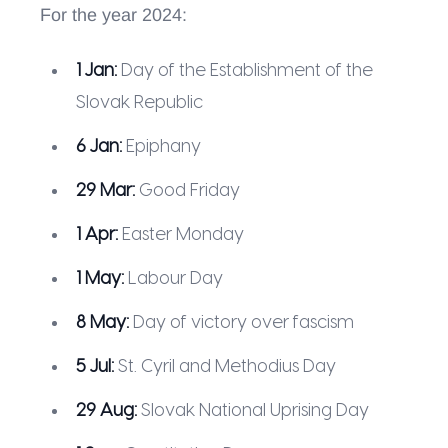
For the year 2024:
1 Jan:
Day of the Establishment of the
Slovak Republic
6 Jan:
Epiphany
29 Mar:
Good Friday
1 Apr:
Easter Monday
1 May:
Labour Day
8 May:
Day of victory over fascism
5 Jul:
St. Cyril and Methodius Day
29 Aug:
Slovak National Uprising Day