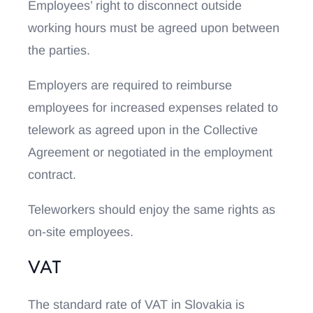
Employees’ right to disconnect outside
working hours must be agreed upon between
the parties.
Employers are required to reimburse
employees for increased expenses related to
telework as agreed upon in the Collective
Agreement or negotiated in the employment
contract.
Teleworkers should enjoy the same rights as
on-site employees.
VAT
The standard rate of VAT in Slovakia is