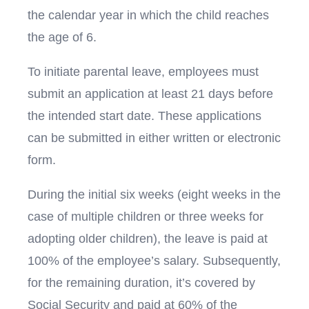
the calendar year in which the child reaches
the age of 6.
To initiate parental leave, employees must
submit an application at least 21 days before
the intended start date. These applications
can be submitted in either written or electronic
form.
During the initial six weeks (eight weeks in the
case of multiple children or three weeks for
adopting older children), the leave is paid at
100% of the employee’s salary. Subsequently,
for the remaining duration, it’s covered by
Social Security and paid at 60% of the