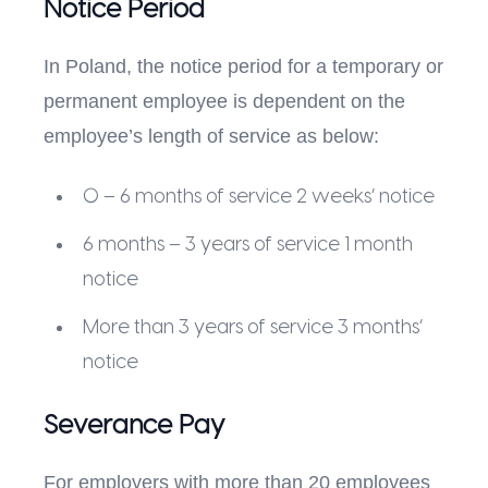
Notice Period
In Poland, the notice period for a temporary or
permanent employee is dependent on the
employee’s length of service as below:
0 – 6 months of service 2 weeks’ notice
6 months – 3 years of service 1 month
notice
More than 3 years of service 3 months’
notice
Severance Pay
For employers with more than 20 employees