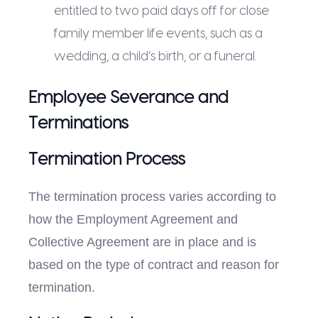
entitled to two paid days off for close
family member life events, such as a
wedding, a child’s birth, or a funeral.
Employee Severance and
Terminations
Termination Process
The termination process varies according to
how the Employment Agreement and
Collective Agreement are in place and is
based on the type of contract and reason for
termination.