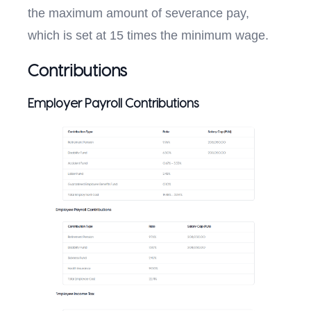
the maximum amount of severance pay,
which is set at 15 times the minimum wage.
Contributions
Employer Payroll Contributions