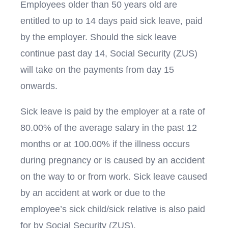
Employees older than 50 years old are
entitled to up to 14 days paid sick leave, paid
by the employer. Should the sick leave
continue past day 14, Social Security (ZUS)
will take on the payments from day 15
onwards.
Sick leave is paid by the employer at a rate of
80.00% of the average salary in the past 12
months or at 100.00% if the illness occurs
during pregnancy or is caused by an accident
on the way to or from work. Sick leave caused
by an accident at work or due to the
employee’s sick child/sick relative is also paid
for by Social Security (ZUS).