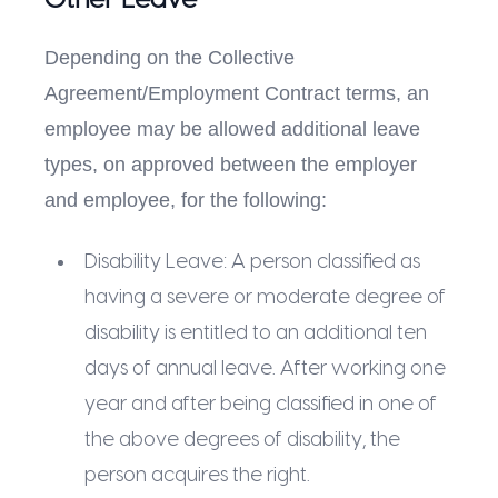
Other Leave
Depending on the Collective
Agreement/Employment Contract terms, an
employee may be allowed additional leave
types, on approved between the employer
and employee, for the following:
Disability Leave: A person classified as
having a severe or moderate degree of
disability is entitled to an additional ten
days of annual leave. After working one
year and after being classified in one of
the above degrees of disability, the
person acquires the right.