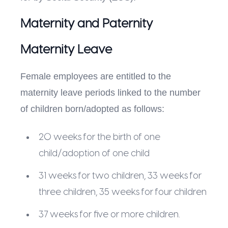
Maternity and Paternity
Maternity Leave
Female employees are entitled to the
maternity leave periods linked to the number
of children born/adopted as follows:
20 weeks for the birth of one
child/adoption of one child
31 weeks for two children, 33 weeks for
three children, 35 weeks for four children
37 weeks for five or more children.