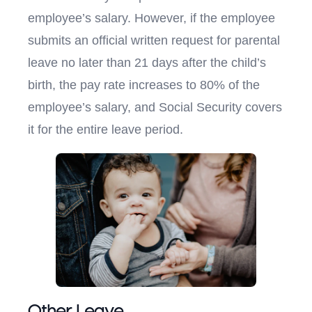
employee’s salary. However, if the employee
submits an official written request for parental
leave no later than 21 days after the child’s
birth, the pay rate increases to 80% of the
employee’s salary, and Social Security covers
it for the entire leave period.