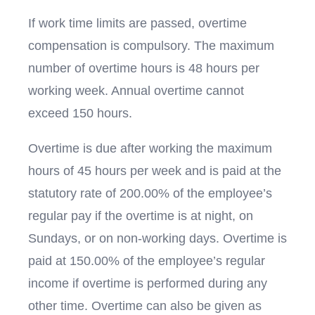
If work time limits are passed, overtime
compensation is compulsory. The maximum
number of overtime hours is 48 hours per
working week. Annual overtime cannot
exceed 150 hours.
Overtime is due after working the maximum
hours of 45 hours per week and is paid at the
statutory rate of 200.00% of the employee’s
regular pay if the overtime is at night, on
Sundays, or on non-working days. Overtime is
paid at 150.00% of the employee’s regular
income if overtime is performed during any
other time. Overtime can also be given as