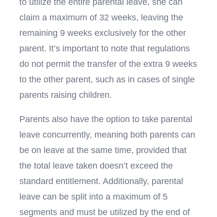
to utilize the entire parental leave, she can
claim a maximum of 32 weeks, leaving the
remaining 9 weeks exclusively for the other
parent. It’s important to note that regulations
do not permit the transfer of the extra 9 weeks
to the other parent, such as in cases of single
parents raising children.
Parents also have the option to take parental
leave concurrently, meaning both parents can
be on leave at the same time, provided that
the total leave taken doesn’t exceed the
standard entitlement. Additionally, parental
leave can be split into a maximum of 5
segments and must be utilized by the end of