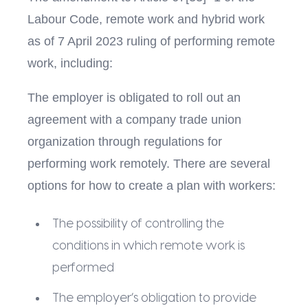
Labour Code, remote work and hybrid work
as of 7 April 2023 ruling of performing remote
work, including:
The employer is obligated to roll out an
agreement with a company trade union
organization through regulations for
performing work remotely. There are several
options for how to create a plan with workers:
The possibility of controlling the
conditions in which remote work is
performed
The employer’s obligation to provide