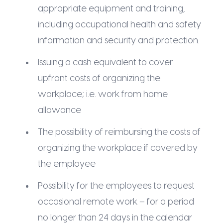
appropriate equipment and training,
including occupational health and safety
information and security and protection.
Issuing a cash equivalent to cover
upfront costs of organizing the
workplace; i.e. work from home
allowance
The possibility of reimbursing the costs of
organizing the workplace if covered by
the employee
Possibility for the employees to request
occasional remote work – for a period
no longer than 24 days in the calendar