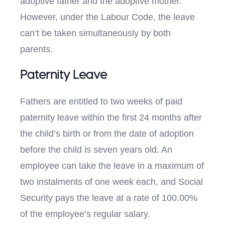
adoptive father and the adoptive mother.
However, under the Labour Code, the leave
can’t be taken simultaneously by both
parents.
Paternity Leave
Fathers are entitled to two weeks of paid
paternity leave within the first 24 months after
the child’s birth or from the date of adoption
before the child is seven years old. An
employee can take the leave in a maximum of
two instalments of one week each, and Social
Security pays the leave at a rate of 100.00%
of the employee’s regular salary.