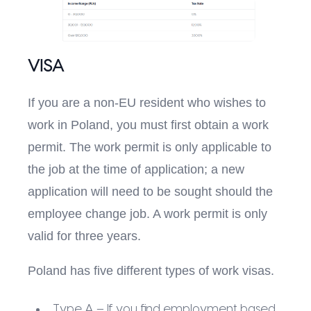
VISA
If you are a non-EU resident who wishes to
work in Poland, you must first obtain a work
permit. The work permit is only applicable to
the job at the time of application; a new
application will need to be sought should the
employee change job. A work permit is only
valid for three years.
Poland has five different types of work visas.
Type A – If you find employment based