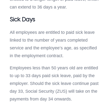
can extend to 36 days a year.
Sick Days
All employees are entitled to paid sick leave
linked to the number of years completed
service and the employee’s age, as specified
in the employment contract.
Employees less than 50 years old are entitled
to up to 33 days paid sick leave, paid by the
employer. Should the sick leave continue past
day 33, Social Security (ZUS) will take on the
payments from day 34 onwards.