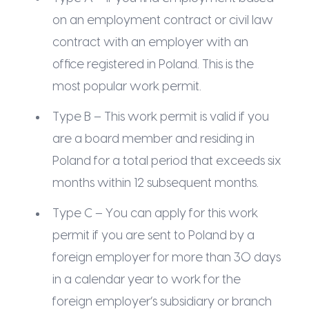
on an employment contract or civil law
contract with an employer with an
office registered in Poland. This is the
most popular work permit.
Type B – This work permit is valid if you
are a board member and residing in
Poland for a total period that exceeds six
months within 12 subsequent months.
Type C – You can apply for this work
permit if you are sent to Poland by a
foreign employer for more than 30 days
in a calendar year to work for the
foreign employer’s subsidiary or branch