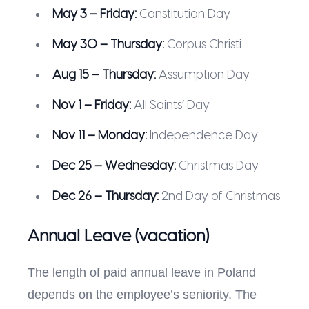
May 3 – Friday:
Constitution Day
May 30 – Thursday:
Corpus Christi
Aug 15 – Thursday:
Assumption Day
Nov 1 – Friday:
All Saints’ Day
Nov 11 – Monday:
Independence Day
Dec 25 – Wednesday:
Christmas Day
Dec 26 – Thursday:
2nd Day of Christmas
Annual Leave (vacation)
The length of paid annual leave in Poland
depends on the employee’s seniority. The