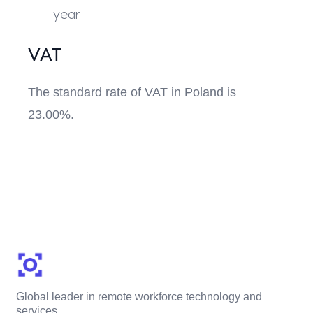
year
VAT
The standard rate of VAT in Poland is
23.00%.
Global leader in remote workforce technology and
services.