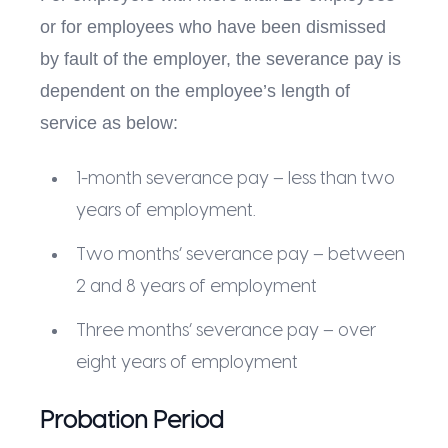
or for employees who have been dismissed
by fault of the employer, the severance pay is
dependent on the employee’s length of
service as below:
1-month severance pay – less than two
years of employment.
Two months’ severance pay – between
2 and 8 years of employment
Three months’ severance pay – over
eight years of employment
Probation Period