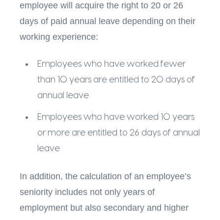
employee will acquire the right to 20 or 26
days of paid annual leave depending on their
working experience:
Employees who have worked fewer
than 10 years are entitled to 20 days of
annual leave
Employees who have worked 10 years
or more are entitled to 26 days of annual
leave
In addition, the calculation of an employee’s
seniority includes not only years of
employment but also secondary and higher