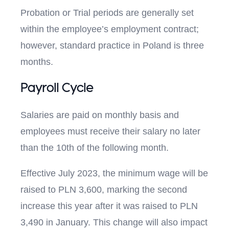
Probation or Trial periods are generally set
within the employee’s employment contract;
however, standard practice in Poland is three
months.
Payroll Cycle
Salaries are paid on monthly basis and
employees must receive their salary no later
than the 10th of the following month.
Effective July 2023, the minimum wage will be
raised to PLN 3,600, marking the second
increase this year after it was raised to PLN
3,490 in January. This change will also impact