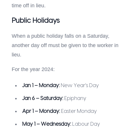
time off in lieu.
Public Holidays
When a public holiday falls on a Saturday,
another day off must be given to the worker in
lieu.
For the year 2024:
Jan 1 – Monday:
New Year’s Day
Jan 6 – Saturday:
Epiphany
Apr 1 – Monday:
Easter Monday
May 1 – Wednesday:
Labour Day