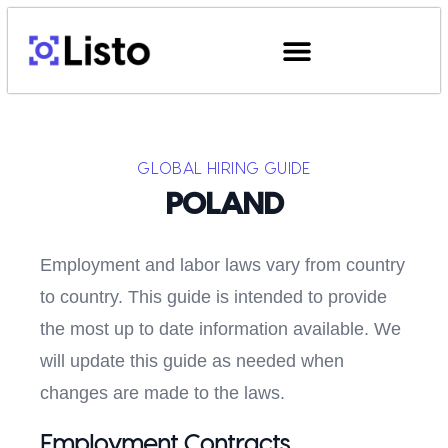
GLOBAL HIRING GUIDE
POLAND
Employment and labor laws vary from country
to country. This guide is intended to provide
the most up to date information available. We
will update this guide as needed when
changes are made to the laws.
Employment Contracts