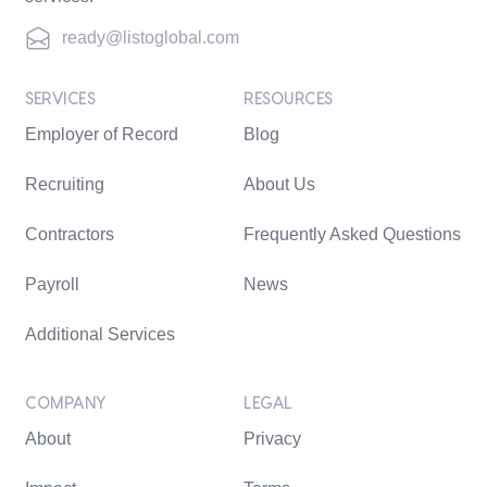
ready@listoglobal.com
SERVICES
RESOURCES
Employer of Record
Blog
Recruiting
About Us
Contractors
Frequently Asked Questions
Payroll
News
Additional Services
COMPANY
LEGAL
About
Privacy