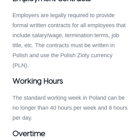
Employers are legally required to provide
formal written contracts for all employees that
include salary/wage, termination terms, job
title, etc. The contracts must be written in
Polish and use the Polish Zloty currency
(PLN).
Working Hours
The standard working week in Poland can be
no longer than 40 hours per week and 8 hours
per day.
Overtime