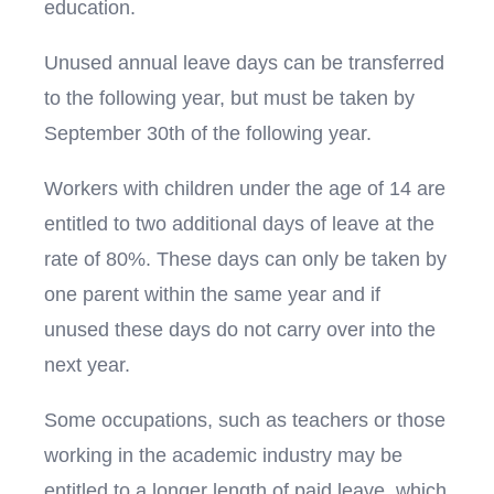
education.
Unused annual leave days can be transferred
to the following year, but must be taken by
September 30th of the following year.
Workers with children under the age of 14 are
entitled to two additional days of leave at the
rate of 80%. These days can only be taken by
one parent within the same year and if
unused these days do not carry over into the
next year.
Some occupations, such as teachers or those
working in the academic industry may be
entitled to a longer length of paid leave, which