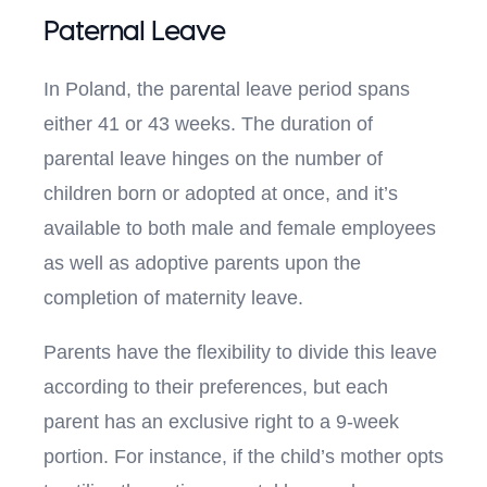
Paternal Leave
In Poland, the parental leave period spans
either 41 or 43 weeks. The duration of
parental leave hinges on the number of
children born or adopted at once, and it’s
available to both male and female employees
as well as adoptive parents upon the
completion of maternity leave.
Parents have the flexibility to divide this leave
according to their preferences, but each
parent has an exclusive right to a 9-week
portion. For instance, if the child’s mother opts