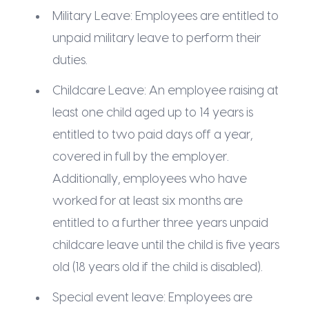
Military Leave: Employees are entitled to
unpaid military leave to perform their
duties.
Childcare Leave: An employee raising at
least one child aged up to 14 years is
entitled to two paid days off a year,
covered in full by the employer.
Additionally, employees who have
worked for at least six months are
entitled to a further three years unpaid
childcare leave until the child is five years
old (18 years old if the child is disabled).
Special event leave: Employees are