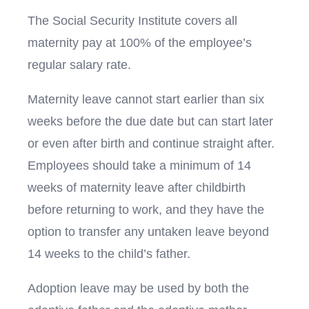
The Social Security Institute covers all
maternity pay at 100% of the employee’s
regular salary rate.
Maternity leave cannot start earlier than six
weeks before the due date but can start later
or even after birth and continue straight after.
Employees should take a minimum of 14
weeks of maternity leave after childbirth
before returning to work, and they have the
option to transfer any untaken leave beyond
14 weeks to the child’s father.
Adoption leave may be used by both the