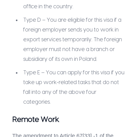
office in the country.
Type D – You are eligible for this visa if a
foreign employer sends you to work in
export services temporarily. The foreign
employer must not have a branch or
subsidiary of its own in Poland.
Type E – You can apply for this visa if you
take up work-related tasks that do not
fall into any of the above four
categories.
Remote Work
The amendment to Article 67[33] -1 of the