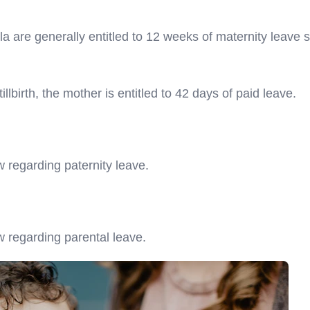
are generally entitled to 12 weeks of maternity leave s
illbirth, the mother is entitled to 42 days of paid leave.
w regarding paternity leave.
w regarding parental leave.