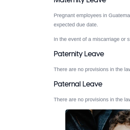
Maternity Leave
Pregnant employees in Guatemala 
expected due date.
In the event of a miscarriage or st
Paternity Leave
There are no provisions in the la
Paternal Leave
There are no provisions in the la