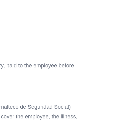
ry, paid to the employee before
temalteco de Seguridad Social)
 cover the employee, the illness,