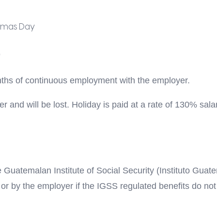
tmas Day
nths of continuous employment with the employer.
 and will be lost. Holiday is paid at a rate of 130% sala
he Guatemalan Institute of Social Security (Instituto Gua
or by the employer if the IGSS regulated benefits do not