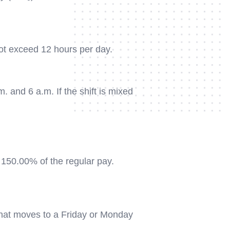
ot exceed 12 hours per day.
and 6 a.m. If the shift is mixed
 150.00% of the regular pay.
 that moves to a Friday or Monday