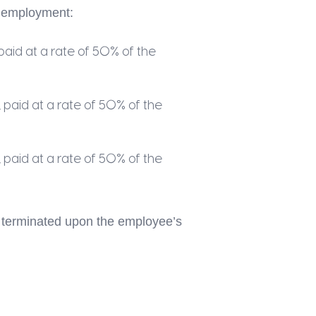
f employment:
aid at a rate of 50% of the
paid at a rate of 50% of the
paid at a rate of 50% of the
be terminated upon the employee’s