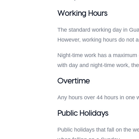
Working Hours
The standard working day in Gua
However, working hours do not ap
Night-time work has a maximum of
with day and night-time work, th
Overtime
Any hours over 44 hours in one w
Public Holidays
Public holidays that fall on the 