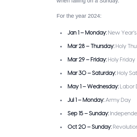
when falling on a Sunday.
For the year 2024:
Jan 1 – Monday:
New Year’s
Mar 28 – Thursday:
Holy Thu
Mar 29 – Friday:
Holy Friday
Mar 30 – Saturday:
Holy Sa
May 1 – Wednesday:
Labor 
Jul 1 – Monday:
Army Day
Sep 15 – Sunday:
Independe
Oct 20 – Sunday:
Revolutio