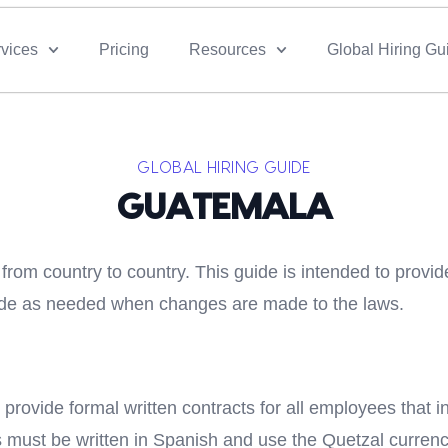
vices
Pricing
Resources
Global Hiring Gu
GLOBAL HIRING GUIDE
GUATEMALA
rom country to country. This guide is intended to provid
guide as needed when changes are made to the laws.
 provide formal written contracts for all employees that 
cts must be written in Spanish and use the Quetzal curren