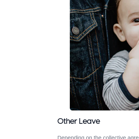
Other Leave
Depending on the collective agr