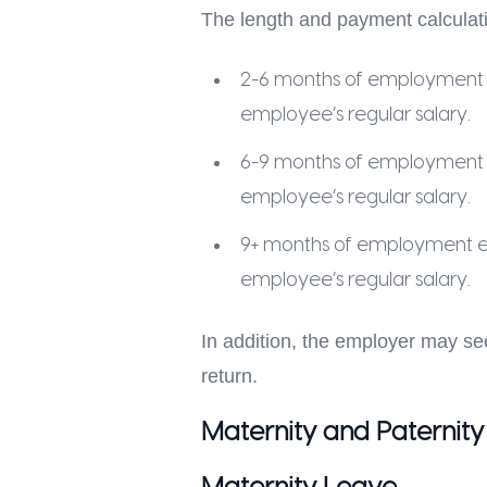
The length and payment calculati
2-6 months of employment en
employee’s regular salary.
6-9 months of employment en
employee’s regular salary.
9+ months of employment ent
employee’s regular salary.
In addition, the employer may se
return.
Maternity and Paternity