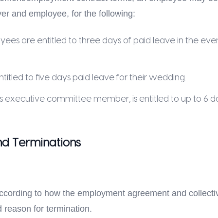
r and employee, for the following:
s are entitled to three days of paid leave in the eve
tled to five days paid leave for their wedding.
s executive committee member, is entitled to up to 6 da
d Terminations
according to how the employment agreement and collectiv
 reason for termination.