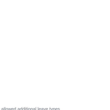
llowed additional leave types,