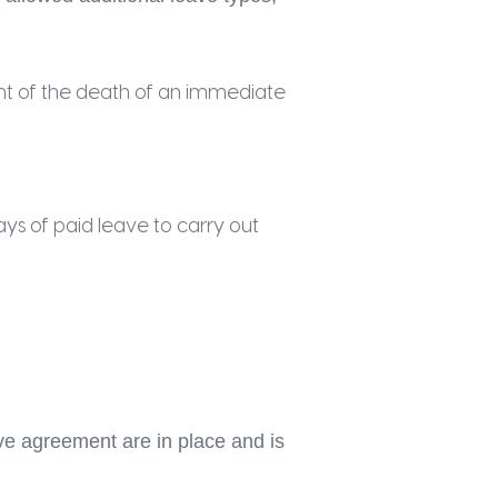
nt of the death of an immediate
ys of paid leave to carry out
e agreement are in place and is