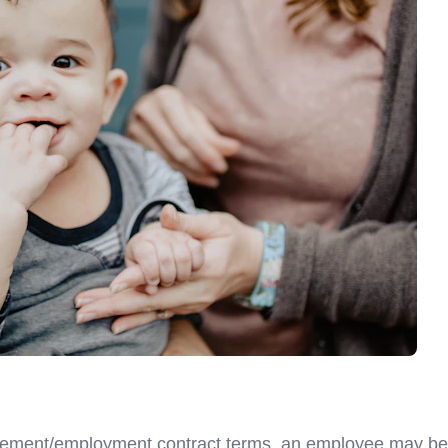
eement/employment contract terms, an employee may be a