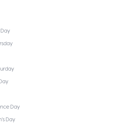
 Day
rsday
turday
Day
nce Day
n’s Day