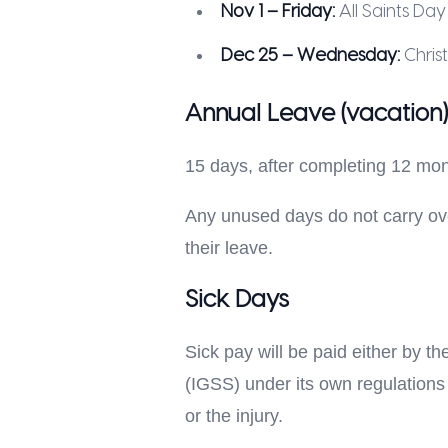
Nov 1 – Friday:
All Saints Day
Dec 25 – Wednesday:
Chris
Annual Leave (vacation)
15 days, after completing 12 mo
Any unused days do not carry over
their leave.
Sick Days
Sick pay will be paid either by t
(IGSS) under its own regulations 
or the injury.