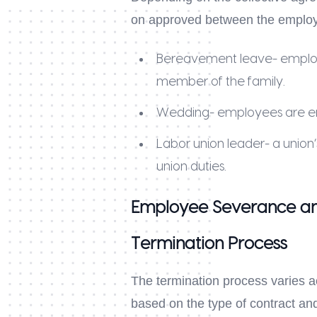
on approved between the employe
Bereavement leave- employee
member of the family.
Wedding- employees are enti
Labor union leader- a union’
union duties.
Employee Severance an
Termination Process
The termination process varies 
based on the type of contract and