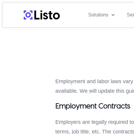
Solutions
Ser
Employment and labor laws vary f
available. We will update this 
Employment Contracts
Employers are legally required to
terms, job title, etc. The contra