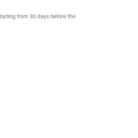
tarting from 30 days before the