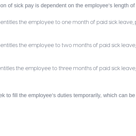
on of sick pay is dependent on the employee’s length o
titles the employee to one month of paid sick leave, p
titles the employee to two months of paid sick leave, 
itles the employee to three months of paid sick leave, 
ek to fill the employee’s duties temporarily, which can 