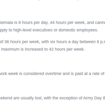
temala is 8 hours per day, 44 hours per week, and cann
ply to high-level executives or domestic employees.
 36 hours per week, with six hours a day between 6 p.m. 
e maximum is increased to 42 hours per week.
ork week is considered overtime and is paid at a rate of
weekend are usually lost, with the exception of Army Day