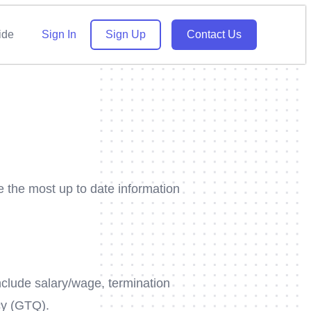
ide
Sign In
Sign Up
Contact Us
e the most up to date information
include salary/wage, termination
cy (GTQ).