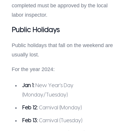
completed must be approved by the local
labor inspector.
Public Holidays
Public holidays that fall on the weekend are
usually lost.
For the year 2024:
Jan 1:
New Year’s Day
(Monday/Tuesday)
Feb 12:
Carnival (Monday)
Feb 13:
Carnival (Tuesday)