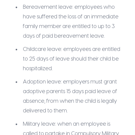
Bereavement leave: employees who
have suffered the loss of an immediate
family member are entitled to up to 3
days of paid bereavement leave.
Childcare leave: employees are entitled
to 25 days of leave should their child be
hospitalized.
Adoption leave: employers must grant
adoptive parents 15 days paid leave of
absence, from when the child is legally
delivered to them.
Military leave: when an employee is
called to partake in Compulsory Military