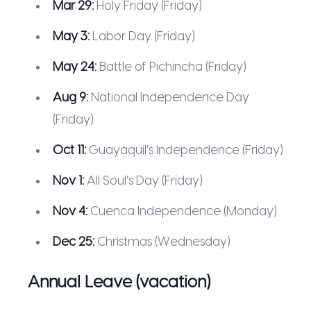
Mar 29:
Holy Friday (Friday)
May 3:
Labor Day (Friday)
May 24:
Battle of Pichincha (Friday)
Aug 9:
National Independence Day
(Friday)
Oct 11:
Guayaquil’s Independence (Friday)
Nov 1:
All Soul’s Day (Friday)
Nov 4:
Cuenca Independence (Monday)
Dec 25:
Christmas (Wednesday)
Annual Leave (vacation)