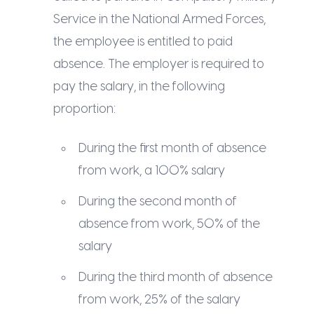
Service in the National Armed Forces,
the employee is entitled to paid
absence. The employer is required to
pay the salary, in the following
proportion:
During the first month of absence
from work, a 100% salary
During the second month of
absence from work, 50% of the
salary
During the third month of absence
from work, 25% of the salary