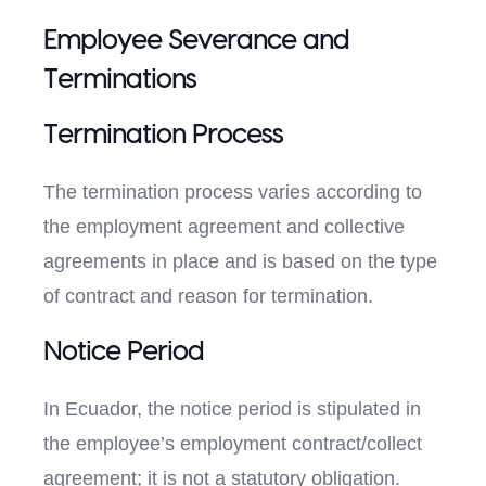
Employee Severance and
Terminations
Termination Process
The termination process varies according to
the employment agreement and collective
agreements in place and is based on the type
of contract and reason for termination.
Notice Period
In Ecuador, the notice period is stipulated in
the employee’s employment contract/collect
agreement; it is not a statutory obligation.