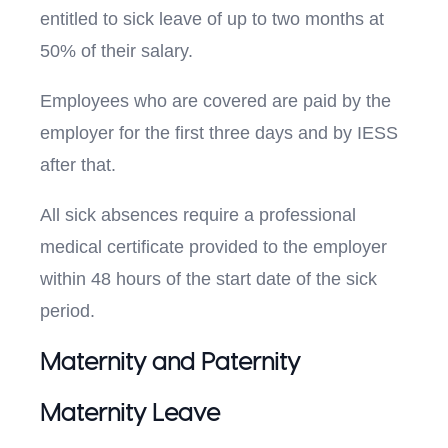
entitled to sick leave of up to two months at
50% of their salary.
Employees who are covered are paid by the
employer for the first three days and by IESS
after that.
All sick absences require a professional
medical certificate provided to the employer
within 48 hours of the start date of the sick
period.
Maternity and Paternity
Maternity Leave