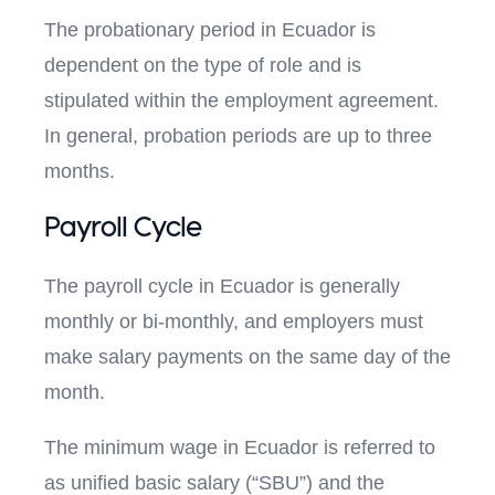
The probationary period in Ecuador is
dependent on the type of role and is
stipulated within the employment agreement.
In general, probation periods are up to three
months.
Payroll Cycle
The payroll cycle in Ecuador is generally
monthly or bi-monthly, and employers must
make salary payments on the same day of the
month.
The minimum wage in Ecuador is referred to
as unified basic salary (“SBU”) and the