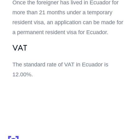
Once the foreigner has lived in Ecuador for
more than 21 months under a temporary
resident visa, an application can be made for
a permanent resident visa for Ecuador.
VAT
The standard rate of VAT in Ecuador is
12.00%.