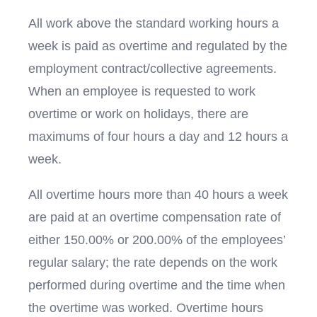
All work above the standard working hours a
week is paid as overtime and regulated by the
employment contract/collective agreements.
When an employee is requested to work
overtime or work on holidays, there are
maximums of four hours a day and 12 hours a
week.
All overtime hours more than 40 hours a week
are paid at an overtime compensation rate of
either 150.00% or 200.00% of the employees’
regular salary; the rate depends on the work
performed during overtime and the time when
the overtime was worked. Overtime hours