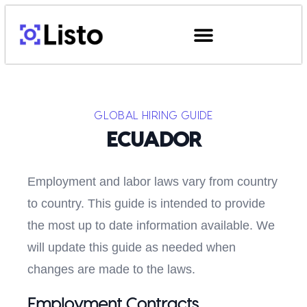
GLOBAL HIRING GUIDE
ECUADOR
Employment and labor laws vary from country
to country. This guide is intended to provide
the most up to date information available. We
will update this guide as needed when
changes are made to the laws.
Employment Contracts