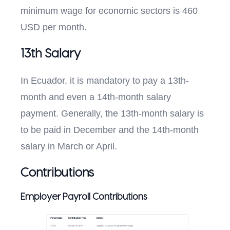
minimum wage for economic sectors is 460
USD per month.
13th Salary
In Ecuador, it is mandatory to pay a 13th-
month and even a 14th-month salary
payment. Generally, the 13th-month salary is
to be paid in December and the 14th-month
salary in March or April.
Contributions
Employer Payroll Contributions