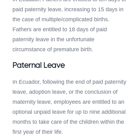
paid paternity leave, increasing to 15 days in
the case of multiple/complicated births.
Fathers are entitled to 18 days of paid
paternity leave in the unfortunate
circumstance of premature birth.
Paternal Leave
In Ecuador, following the end of paid paternity
leave, adoption leave, or the conclusion of
maternity leave, employees are entitled to an
optional unpaid leave for up to nine additional
months to take care of the children within the
first year of their life.