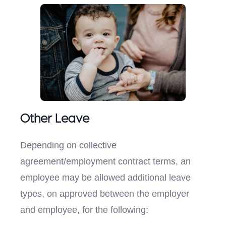
Other Leave
Depending on collective
agreement/employment contract terms, an
employee may be allowed additional leave
types, on approved between the employer
and employee, for the following: