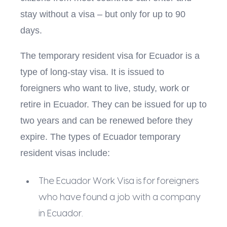
stay without a visa – but only for up to 90
days.
The temporary resident visa for Ecuador is a
type of long-stay visa. It is issued to
foreigners who want to live, study, work or
retire in Ecuador. They can be issued for up to
two years and can be renewed before they
expire. The types of Ecuador temporary
resident visas include:
The Ecuador Work Visa is for foreigners
who have found a job with a company
in Ecuador.