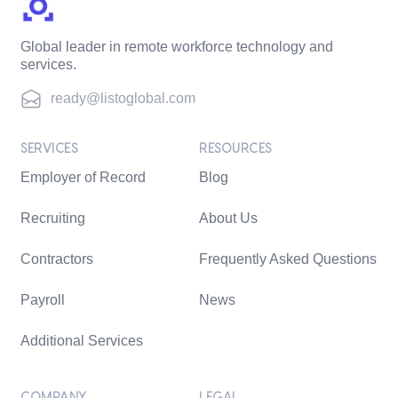
Global leader in remote workforce technology and
services.
ready@listoglobal.com
SERVICES
RESOURCES
Employer of Record
Blog
Recruiting
About Us
Contractors
Frequently Asked Questions
Payroll
News
Additional Services
COMPANY
LEGAL