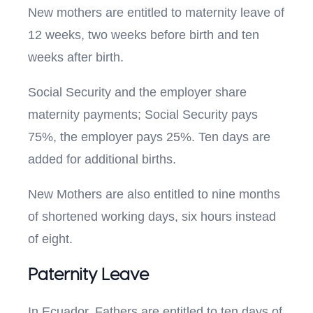
New mothers are entitled to maternity leave of
12 weeks, two weeks before birth and ten
weeks after birth.
Social Security and the employer share
maternity payments; Social Security pays
75%, the employer pays 25%. Ten days are
added for additional births.
New Mothers are also entitled to nine months
of shortened working days, six hours instead
of eight.
Paternity Leave
In Ecuador, Fathers are entitled to ten days of