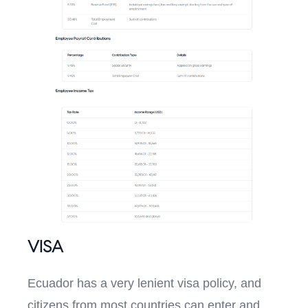
VISA
Ecuador has a very lenient visa policy, and
citizens from most countries can enter and