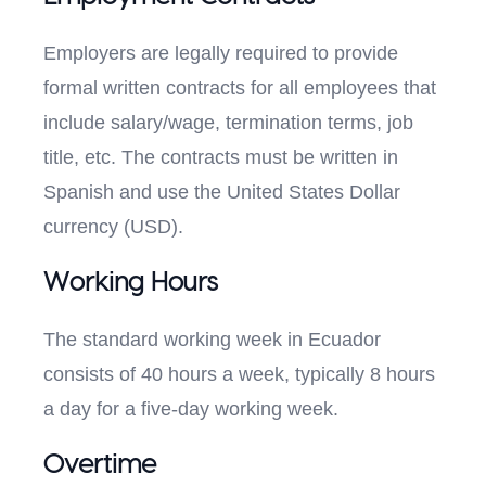
Employers are legally required to provide
formal written contracts for all employees that
include salary/wage, termination terms, job
title, etc. The contracts must be written in
Spanish and use the United States Dollar
currency (USD).
Working Hours
The standard working week in Ecuador
consists of 40 hours a week, typically 8 hours
a day for a five-day working week.
Overtime