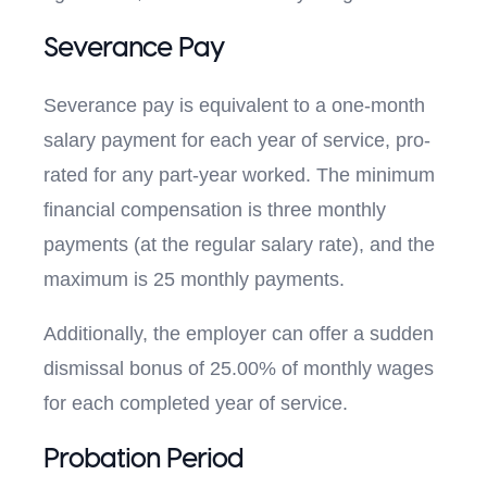
Severance Pay
Severance pay is equivalent to a one-month
salary payment for each year of service, pro-
rated for any part-year worked. The minimum
financial compensation is three monthly
payments (at the regular salary rate), and the
maximum is 25 monthly payments.
Additionally, the employer can offer a sudden
dismissal bonus of 25.00% of monthly wages
for each completed year of service.
Probation Period