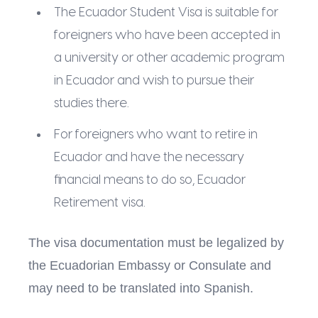
The Ecuador Student Visa is suitable for
foreigners who have been accepted in
a university or other academic program
in Ecuador and wish to pursue their
studies there.
For foreigners who want to retire in
Ecuador and have the necessary
financial means to do so, Ecuador
Retirement visa.
The visa documentation must be legalized by
the Ecuadorian Embassy or Consulate and
may need to be translated into Spanish.