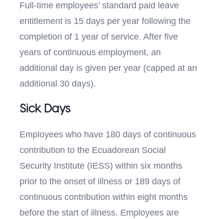
Full-time employees’ standard paid leave
entitlement is 15 days per year following the
completion of 1 year of service. After five
years of continuous employment, an
additional day is given per year (capped at an
additional 30 days).
Sick Days
Employees who have 180 days of continuous
contribution to the Ecuadorean Social
Security Institute (IESS) within six months
prior to the onset of illness or 189 days of
continuous contribution within eight months
before the start of illness. Employees are