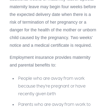
maternity leave may begin four weeks before
the expected delivery date when there is a
risk of termination of her pregnancy or a
danger for the health of the mother or unborn
child caused by the pregnancy. Two weeks’
notice and a medical certificate is required.
Employment insurance provides maternity
and parental benefits to:
People who are away from work
because they’re pregnant or have
recently given birth
Parents who are away from work to