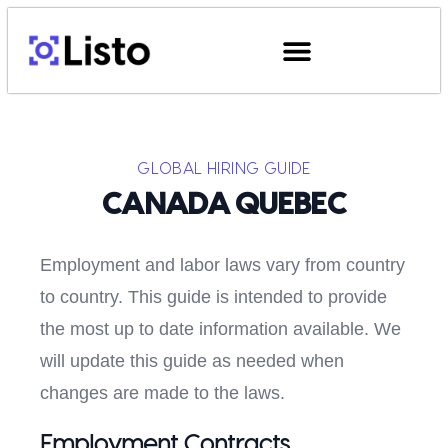
GLOBAL HIRING GUIDE
CANADA QUEBEC
Employment and labor laws vary from country
to country. This guide is intended to provide
the most up to date information available. We
will update this guide as needed when
changes are made to the laws.
Employment Contracts