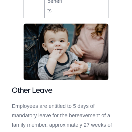
benefi
ts
Other Leave
Employees are entitled to 5 days of
mandatory leave for the bereavement of a
family member, approximately 27 weeks of