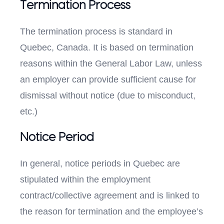
Termination Process
The termination process is standard in
Quebec, Canada. It is based on termination
reasons within the General Labor Law, unless
an employer can provide sufficient cause for
dismissal without notice (due to misconduct,
etc.)
Notice Period
In general, notice periods in Quebec are
stipulated within the employment
contract/collective agreement and is linked to
the reason for termination and the employee’s