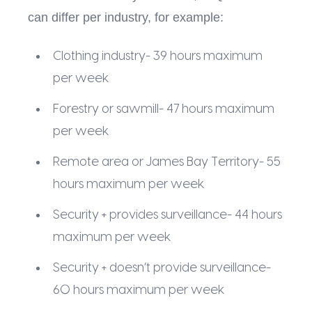
can differ per industry, for example:
Clothing industry- 39 hours maximum
per week
Forestry or sawmill- 47 hours maximum
per week
Remote area or James Bay Territory- 55
hours maximum per week
Security + provides surveillance- 44 hours
maximum per week
Security + doesn’t provide surveillance-
60 hours maximum per week