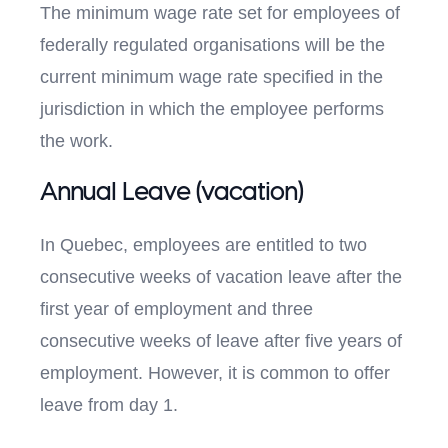
The minimum wage rate set for employees of
federally regulated organisations will be the
current minimum wage rate specified in the
jurisdiction in which the employee performs
the work.
Annual Leave (vacation)
In Quebec, employees are entitled to two
consecutive weeks of vacation leave after the
first year of employment and three
consecutive weeks of leave after five years of
employment. However, it is common to offer
leave from day 1.