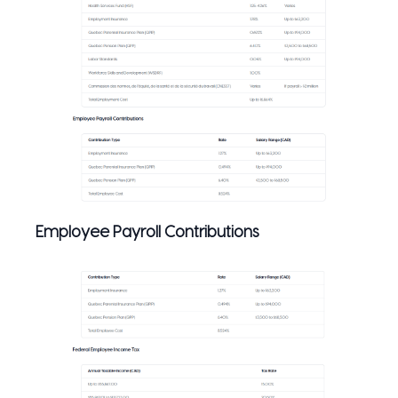
Employee Payroll Contributions