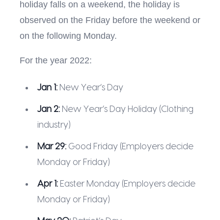
holiday falls on a weekend, the holiday is
observed on the Friday before the weekend or
on the following Monday.
For the year 2022:
Jan 1:
New Year’s Day
Jan 2:
New Year’s Day Holiday (Clothing
industry)
Mar 29:
Good Friday (Employers decide
Monday or Friday)
Apr 1:
Easter Monday (Employers decide
Monday or Friday)