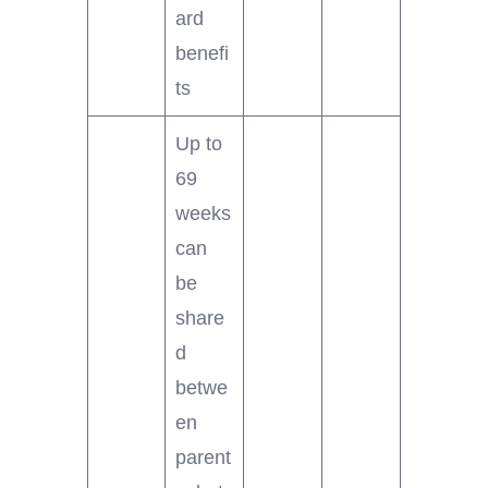
ard
benefi
ts
Up to
69
weeks
can
be
share
d
betwe
en
parent