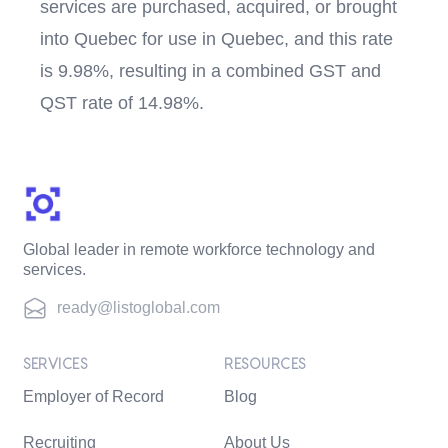
services are purchased, acquired, or brought
into Quebec for use in Quebec, and this rate
is 9.98%, resulting in a combined GST and
QST rate of 14.98%.
Global leader in remote workforce technology and
services.
ready@listoglobal.com
SERVICES
RESOURCES
Employer of Record
Blog
Recruiting
About Us