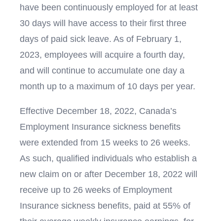
have been continuously employed for at least
30 days will have access to their first three
days of paid sick leave. As of February 1,
2023, employees will acquire a fourth day,
and will continue to accumulate one day a
month up to a maximum of 10 days per year.
Effective December 18, 2022, Canada’s
Employment Insurance sickness benefits
were extended from 15 weeks to 26 weeks.
As such, qualified individuals who establish a
new claim on or after December 18, 2022 will
receive up to 26 weeks of Employment
Insurance sickness benefits, paid at 55% of