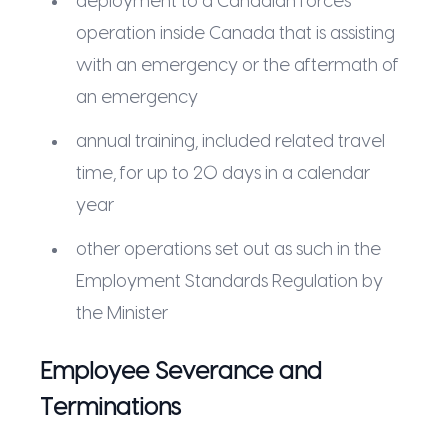
deployment to a Canadian forces
operation inside Canada that is assisting
with an emergency or the aftermath of
an emergency
annual training, included related travel
time, for up to 20 days in a calendar
year
other operations set out as such in the
Employment Standards Regulation by
the Minister
Employee Severance and
Terminations