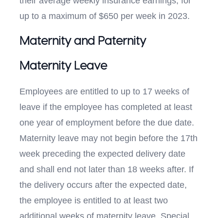
their average weekly insurance earnings, for
up to a maximum of $650 per week in 2023.
Maternity and Paternity
Maternity Leave
Employees are entitled to up to 17 weeks of
leave if the employee has completed at least
one year of employment before the due date.
Maternity leave may not begin before the 17th
week preceding the expected delivery date
and shall end not later than 18 weeks after. If
the delivery occurs after the expected date,
the employee is entitled to at least two
additional weeks of maternity leave. Special