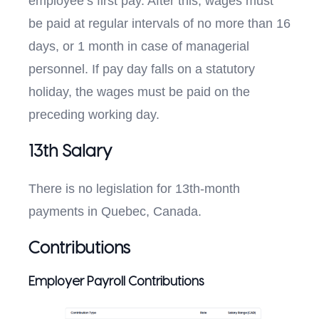
employee’s first pay. After this, wages must
be paid at regular intervals of no more than 16
days, or 1 month in case of managerial
personnel. If pay day falls on a statutory
holiday, the wages must be paid on the
preceding working day.
13th Salary
There is no legislation for 13th-month
payments in Quebec, Canada.
Contributions
Employer Payroll Contributions