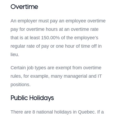
Overtime
An employer must pay an employee overtime
pay for overtime hours at an overtime rate
that is at least 150.00% of the employee’s
regular rate of pay or one hour of time off in
lieu.
Certain job types are exempt from overtime
rules, for example, many managerial and IT
positions.
Public Holidays
There are 8 national holidays in Quebec. If a