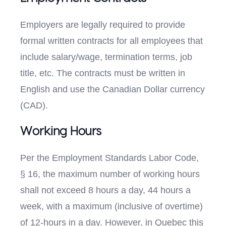
Employers are legally required to provide
formal written contracts for all employees that
include salary/wage, termination terms, job
title, etc. The contracts must be written in
English and use the Canadian Dollar currency
(CAD).
Working Hours
Per the Employment Standards Labor Code,
§ 16, the maximum number of working hours
shall not exceed 8 hours a day, 44 hours a
week, with a maximum (inclusive of overtime)
of 12-hours in a day. However, in Quebec this