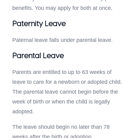
benefits. You may apply for both at once.
Paternity Leave
Paternal leave falls under parental leave.
Parental Leave
Parents are entitled to up to 63 weeks of
leave to care for a newborn or adopted child.
The parental leave cannot begin before the
week of birth or when the child is legally
adopted.
The leave should begin no later than 78
weeks after the birth or adoption.