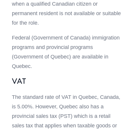
when a qualified Canadian citizen or
permanent resident is not available or suitable
for the role.
Federal (Government of Canada) immigration
programs and provincial programs
(Government of Quebec) are available in
Quebec.
VAT
The standard rate of VAT in Quebec, Canada,
is 5.00%. However, Quebec also has a
provincial sales tax (PST) which is a retail
sales tax that applies when taxable goods or