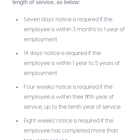
length of service, as below:
Seven days’ notice is required if the
employee is within 3 months to 1 year of
employment
14 days’ notice is required if the
employee is within 1 year to 5 years of
employment
Four weeks’ notice is required if the
employee is within their fifth year of
service, up to the tenth year of service
Eight weeks’ notice is required if the
employee has completed more than