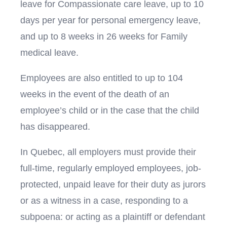
leave for Compassionate care leave, up to 10
days per year for personal emergency leave,
and up to 8 weeks in 26 weeks for Family
medical leave.
Employees are also entitled to up to 104
weeks in the event of the death of an
employee’s child or in the case that the child
has disappeared.
In Quebec, all employers must provide their
full-time, regularly employed employees, job-
protected, unpaid leave for their duty as jurors
or as a witness in a case, responding to a
subpoena: or acting as a plaintiff or defendant