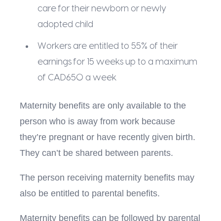
care for their newborn or newly
adopted child
Workers are entitled to 55% of their
earnings for 15 weeks up to a maximum
of CAD650 a week
Maternity benefits are only available to the
person who is away from work because
they’re pregnant or have recently given birth.
They can’t be shared between parents.
The person receiving maternity benefits may
also be entitled to parental benefits.
Maternity benefits can be followed by parental