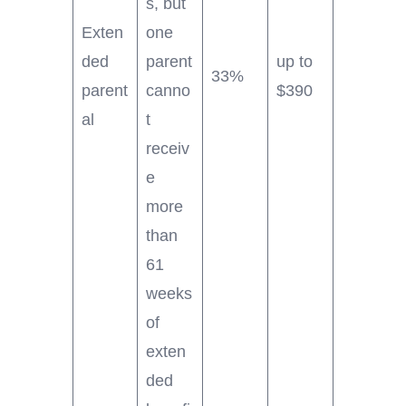
s, but
Exten
one
ded
parent
up to
33%
parent
canno
$390
al
t
receiv
e
more
than
61
weeks
of
exten
ded