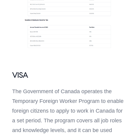
VISA
The Government of Canada operates the
Temporary Foreign Worker Program to enable
foreign citizens to apply to work in Canada for
a set period. The program covers all job roles
and knowledge levels, and it can be used