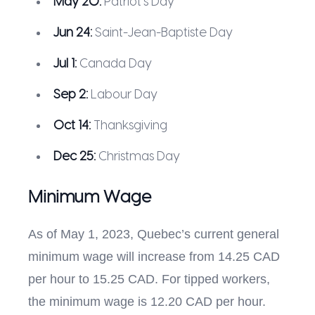
May 20:
Patriot’s Day
Jun 24:
Saint-Jean-Baptiste Day
Jul 1:
Canada Day
Sep 2:
Labour Day
Oct 14:
Thanksgiving
Dec 25:
Christmas Day
Minimum Wage
As of May 1, 2023, Quebec’s current general
minimum wage will increase from 14.25 CAD
per hour to 15.25 CAD. For tipped workers,
the minimum wage is 12.20 CAD per hour.