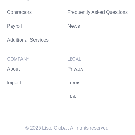
Contractors
Frequently Asked Questions
Payroll
News
Additional Services
COMPANY
LEGAL
About
Privacy
Impact
Terms
Data
© 2025 Listo Global. All rights reserved.