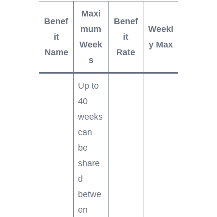
Maxi
Benef
Benef
mum
Weekl
it
it
Week
y Max
Name
Rate
s
Up to
40
weeks
can
be
share
d
betwe
en