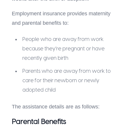
Employment insurance provides maternity
and parental benefits to:
People who are away from work
because they’re pregnant or have
recently given birth
Parents who are away from work to
care for their newborn or newly
adopted child
The assistance details are as follows:
Parental Benefits