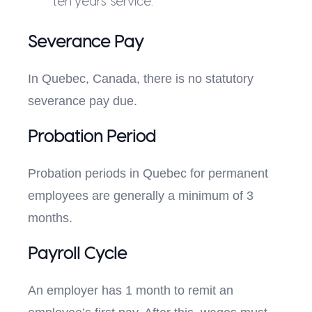
ten years’ service.
Severance Pay
In Quebec, Canada, there is no statutory
severance pay due.
Probation Period
Probation periods in Quebec for permanent
employees are generally a minimum of 3
months.
Payroll Cycle
An employer has 1 month to remit an