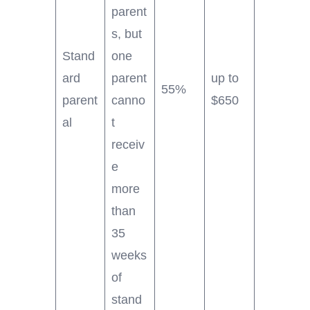
parent
s, but
Stand
one
ard
parent
up to
55%
parent
canno
$650
al
t
receiv
e
more
than
35
weeks
of
stand