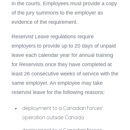
in the courts. Employees must provide a copy
of the jury summons to the employer as
evidence of the requirement.
Reservist Leave regulations require
employers to provide up to 20 days of unpaid
leave each calendar year for annual training
for Reservists once they have completed at
least 26 consecutive weeks of service with the
same employer. An employee may take
reservist leave for the following reasons:
deployment to a Canadian forces’
operation outside Canada