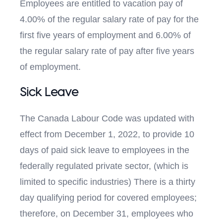
Employees are entitled to vacation pay of
4.00% of the regular salary rate of pay for the
first five years of employment and 6.00% of
the regular salary rate of pay after five years
of employment.
Sick Leave
The Canada Labour Code was updated with
effect from December 1, 2022, to provide 10
days of paid sick leave to employees in the
federally regulated private sector, (which is
limited to specific industries) There is a thirty
day qualifying period for covered employees;
therefore, on December 31, employees who